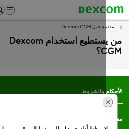
مقدمة حول Dexcom CGM
من يستطيع استخدام Dexcom
CGM
الأحكام والشر
معلومات اك