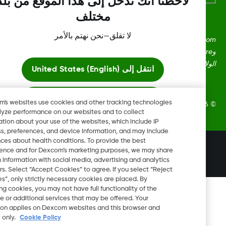
لاحظنا أنك تدخل إلى هذا الموقع من بلد
مختلف
لا تقلق—نحن نهتم بالأمر
Dexcom، وDexcom Clarity، وDexcom Follow، وDexcom One،
وDexcom Share، وShare هي علامات تجارية أو علامات مُسجلة في
الولايات المتحدة وقد تكون كذلك في بلدان أ
United States (English)
انتقل إلى
ابقَ هنا
Dexcom's websites use cookies and other tracking technologies
2026 Dexcom, Inc. جميع الحقوق م
to analyze performance on our websites and to collect
information about your use of the websites, which include IP
عرض المواقع العالمية
address, preferences, and device information, and may include
inferences about health conditions. To provide the best
تغيير المنطقة
experience and for Dexcom’s marketing purposes, we may share
AE
certain information with social media, advertising and analytics
partners. Select “Accept Cookies” to agree. If you select “Reject
Cookies”, only strictly necessary cookies are placed. By
rejecting cookies, you may not have full functionality of the
website or additional services that may be offered. Your
selection applies on Dexcom websites and this browser and
device only.
Cookie Policy