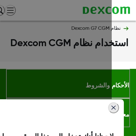
نظام Dexcom G7 CGM
استخدام نظام Dexcom C
الأحكام والشر
معلومات اك