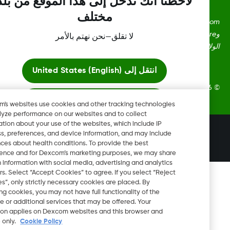
لاحظنا أنك تدخل إلى هذا الموقع من بلد
مختلف
Dexcom، وDexcom Clarity، وDexcom Follow، وDexcom One،
وDexcom Share، وShare هي علامات تجارية أو علامات مُسجلة في
لا تقلق—نحن نهتم بالأمر
الولايات المتحدة وقد تكون كذلك في بلدان أ
United States (English)
انتقل إلى
2026 Dexcom, Inc. جميع الحقوق م
ابقَ هنا
Dexcom's websites use cookies and other tracking technologies
to analyze performance on our websites and to collect
information about your use of the websites, which include IP
عرض المواقع العالمية
تغيير المنطقة
address, preferences, and device information, and may include
AE
inferences about health conditions. To provide the best
experience and for Dexcom’s marketing purposes, we may share
certain information with social media, advertising and analytics
partners. Select “Accept Cookies” to agree. If you select “Reject
Cookies”, only strictly necessary cookies are placed. By
rejecting cookies, you may not have full functionality of the
website or additional services that may be offered. Your
selection applies on Dexcom websites and this browser and
device only.
Cookie Policy