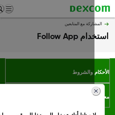
المشاركة مع المتابعين
استخدام Follow 
الأحكام والشر
معلومات اك