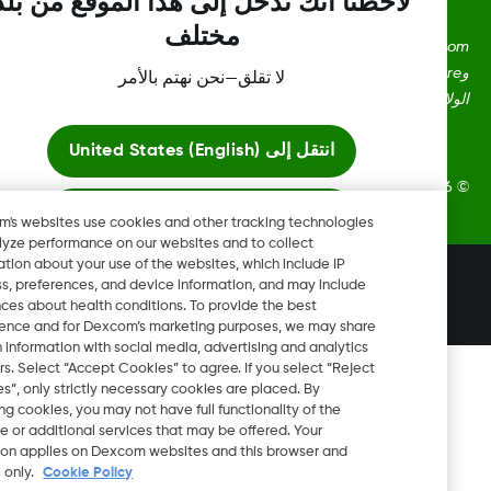
لاحظنا أنك تدخل إلى هذا الموقع من بلد
مختلف
Dexcom، وDexcom Clarity، وDexcom Follow، وDexcom One،
وDexcom Share، وShare هي علامات تجارية أو علامات مُسجلة في
لا تقلق—نحن نهتم بالأمر
الولايات المتحدة وقد تكون كذلك في بلدان أ
United States (English)
انتقل إلى
2026 © Dexcom, Inc. جميع الحقوق 
ابقَ هنا
Dexcom's websites use cookies and other tracking technologies
to analyze performance on our websites and to collect
information about your use of the websites, which include IP
عرض المواقع العالمية
تغيير المنطقة
address, preferences, and device information, and may include
BH
inferences about health conditions. To provide the best
experience and for Dexcom’s marketing purposes, we may share
certain information with social media, advertising and analytics
partners. Select “Accept Cookies” to agree. If you select “Reject
Cookies”, only strictly necessary cookies are placed. By
rejecting cookies, you may not have full functionality of the
website or additional services that may be offered. Your
selection applies on Dexcom websites and this browser and
device only.
Cookie Policy