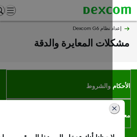
إعداد نظام Dexcom G6
مشكلات المعايرة والد
الأحكام والشر
معلومات اك