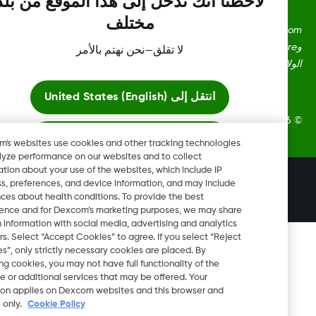
لاحظنا أنك تدخل إلى هذا الموقع من بلد
مختلف
Dexcom، وDexcom Clarity، وDexcom Follow، وDexcom One،
وDexcom Share، وShare هي علامات تجارية أو علامات مُسجلة في
لا تقلق—نحن نهتم بالأمر
الولايات المتحدة وقد تكون كذلك في بلدان أ
United States (English)
انتقل إلى
2026 Dexcom, Inc. جميع الحقوق م
ابقَ هنا
Dexcom's websites use cookies and other tracking technologies
to analyze performance on our websites and to collect
information about your use of the websites, which include IP
عرض المواقع العالمية
تغيير المنطقة
address, preferences, and device information, and may include
IL
inferences about health conditions. To provide the best
experience and for Dexcom’s marketing purposes, we may share
certain information with social media, advertising and analytics
partners. Select “Accept Cookies” to agree. If you select “Reject
Cookies”, only strictly necessary cookies are placed. By
rejecting cookies, you may not have full functionality of the
website or additional services that may be offered. Your
selection applies on Dexcom websites and this browser and
device only.
Cookie Policy