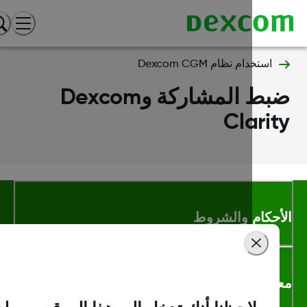
استخدام نظام Dexcom CGM
ضبط المشاركة وDexcom
Clari
الأحكام والشر
معلومات اك