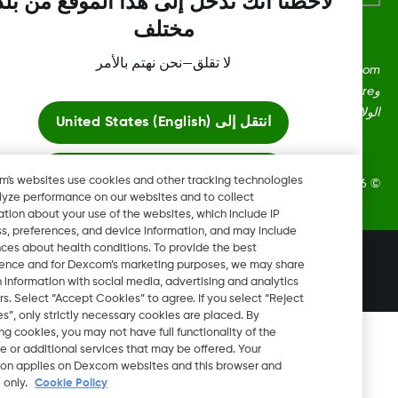
لاحظنا أنك تدخل إلى هذا الموقع من بلد
مختلف
لا تقلق—نحن نهتم بالأمر
Dexcom، وDexcom Clarity، وDexcom Follow، وDexcom One،
وDexcom Share، وShare هي علامات تجارية أو علامات مُسجلة في
الولايات المتحدة وقد تكون كذلك في بلدان أ
United States (English)
انتقل إلى
ابقَ هنا
Dexcom's websites use cookies and other tracking technologies
2026 Dexcom, Inc. جميع الحقوق م
to analyze performance on our websites and to collect
information about your use of the websites, which include IP
عرض المواقع العالمية
address, preferences, and device information, and may include
inferences about health conditions. To provide the best
تغيير المنطقة
experience and for Dexcom’s marketing purposes, we may share
JO
certain information with social media, advertising and analytics
partners. Select “Accept Cookies” to agree. If you select “Reject
Cookies”, only strictly necessary cookies are placed. By
rejecting cookies, you may not have full functionality of the
website or additional services that may be offered. Your
selection applies on Dexcom websites and this browser and
device only.
Cookie Policy