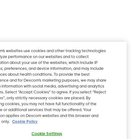
Dexcom's websites use cookies and other tracking technologies
to analyze performance on our websites and to collect
information about your use of the websites, which include IP
address, preferences, and device information, and may include
inferences about health conditions. To provide the best
experience and for Dexcom’s marketing purposes, we may share
certain information with social media, advertising and analytics
partners. Select “Accept Cookies” to agree. If you select “Reject
Cookies”, only strictly necessary cookies are placed. By
rejecting cookies, you may not have full functionality of the
website or additional services that may be offered. Your
selection applies on Dexcom websites and this browser and
device only.
Cookie Policy
Cookie Settings