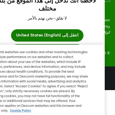
لاحظنا أنك تدخل إلى هذا الموقع من بلد
مختلف
لا تقلق—نحن نهتم بالأمر
Dexcom، وDexcom Clarity، وDexcom Follow، وDexcom One،
وDexcom Share، وShare هي علامات تجارية أو علامات مُسجلة في
الولايات المتحدة وقد تكون كذلك في بلدان أ
United States (English)
انتقل إلى
ابقَ هنا
Dexcom's websites use cookies and other tracking technologies
2026 Dexcom, Inc. جميع الحقوق م
to analyze performance on our websites and to collect
information about your use of the websites, which include IP
عرض المواقع العالمية
address, preferences, and device information, and may include
inferences about health conditions. To provide the best
تغيير المنطقة
experience and for Dexcom’s marketing purposes, we may share
LB
certain information with social media, advertising and analytics
partners. Select “Accept Cookies” to agree. If you select “Reject
Cookies”, only strictly necessary cookies are placed. By
rejecting cookies, you may not have full functionality of the
website or additional services that may be offered. Your
selection applies on Dexcom websites and this browser and
device only.
Cookie Policy