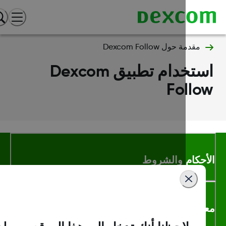
مقدمة حول Dexcom Follow
استخدام تطبيق Dexcom
Follo
الأحكام والشر
معلومات اك