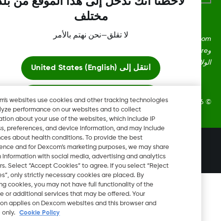
لاحظنا أنك تدخل إلى هذا الموقع من بلد
مختلف
لا تقلق—نحن نهتم بالأمر
Dexcom، وDexcom Clarity، وDexcom Follow، وDexcom One،
وDexcom Share، وShare هي علامات تجارية أو علامات مُسجلة في
الولايات المتحدة وقد تكون كذلك في بلدان أ
United States (English)
انتقل إلى
ابقَ هنا
Dexcom's websites use cookies and other tracking technologies
2026 Dexcom, Inc. جميع الحقوق م
to analyze performance on our websites and to collect
information about your use of the websites, which include IP
عرض المواقع العالمية
address, preferences, and device information, and may include
inferences about health conditions. To provide the best
تغيير المنطقة
experience and for Dexcom’s marketing purposes, we may share
LB
certain information with social media, advertising and analytics
partners. Select “Accept Cookies” to agree. If you select “Reject
Cookies”, only strictly necessary cookies are placed. By
rejecting cookies, you may not have full functionality of the
website or additional services that may be offered. Your
selection applies on Dexcom websites and this browser and
device only.
Cookie Policy