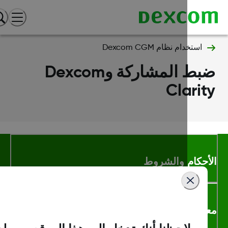
استخدام نظام Dexcom CGM
ضبط المشاركة وDexcom
Clari
الأحكام والشر
معلومات اك