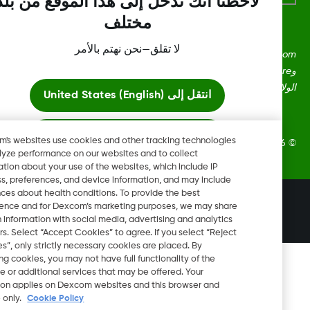
لاحظنا أنك تدخل إلى هذا الموقع من بلد
مختلف
لا تقلق—نحن نهتم بالأمر
Dexcom، وDexcom Clarity، وDexcom Follow، وDexcom One،
وDexcom Share، وShare هي علامات تجارية أو علامات مُسجلة في
الولايات المتحدة وقد تكون كذلك في بلدان أ
United States (English)
انتقل إلى
ابقَ هنا
Dexcom's websites use cookies and other tracking technologies
2026 Dexcom, Inc. جميع الحقوق م
to analyze performance on our websites and to collect
information about your use of the websites, which include IP
عرض المواقع العالمية
address, preferences, and device information, and may include
inferences about health conditions. To provide the best
تغيير المنطقة
experience and for Dexcom’s marketing purposes, we may share
OM
certain information with social media, advertising and analytics
partners. Select “Accept Cookies” to agree. If you select “Reject
Cookies”, only strictly necessary cookies are placed. By
rejecting cookies, you may not have full functionality of the
website or additional services that may be offered. Your
selection applies on Dexcom websites and this browser and
device only.
Cookie Policy