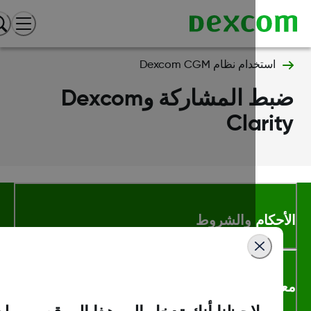
استخدام نظام Dexcom CGM
ضبط المشاركة وDexcom
Clari
الأحكام والشر
معلومات اك