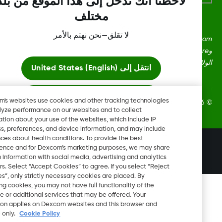
لاحظنا أنك تدخل إلى هذا الموقع من بلد
مختلف
لا تقلق—نحن نهتم بالأمر
Dexcom، وDexcom Clarity، وDexcom Follow، وDexcom One،
وDexcom Share، وShare هي علامات تجارية أو علامات مُسجلة في
الولايات المتحدة وقد تكون كذلك في بلدان أ
United States (English)
انتقل إلى
ابقَ هنا
Dexcom's websites use cookies and other tracking technologies
2026 Dexcom, Inc. جميع الحقوق م
to analyze performance on our websites and to collect
information about your use of the websites, which include IP
عرض المواقع العالمية
address, preferences, and device information, and may include
inferences about health conditions. To provide the best
تغيير المنطقة
experience and for Dexcom’s marketing purposes, we may share
QA
certain information with social media, advertising and analytics
partners. Select “Accept Cookies” to agree. If you select “Reject
Cookies”, only strictly necessary cookies are placed. By
rejecting cookies, you may not have full functionality of the
website or additional services that may be offered. Your
selection applies on Dexcom websites and this browser and
device only.
Cookie Policy