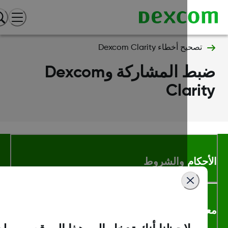
تصحيح أخطاء Dexcom Clarity
ضبط المشاركة وDexcom
Clari
الأحكام والشر
معلومات اك