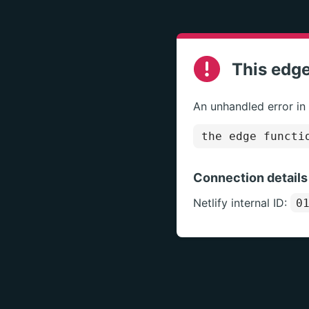
This edge
An unhandled error in
the edge functi
Connection details
Netlify internal ID:
0