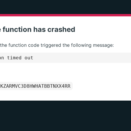
 function has crashed
 the function code triggered the following message:
on timed out
1KZARMVC3D8HWHATBBTNXX4RR