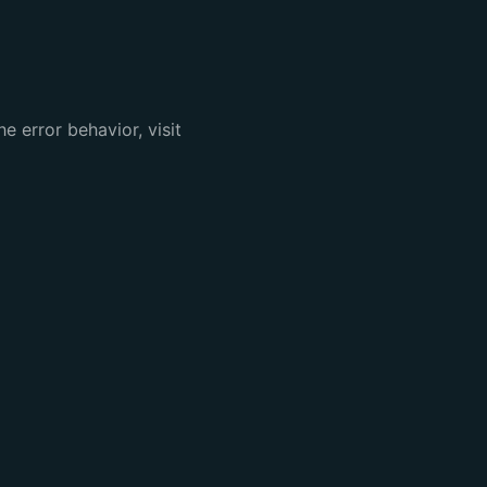
e error behavior, visit