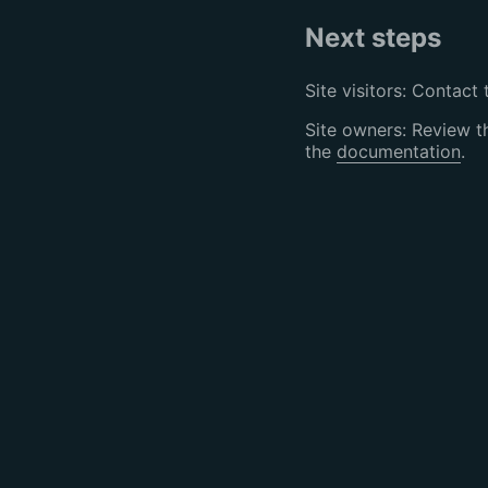
Next steps
Site visitors: Contact 
Site owners: Review 
the
documentation
.