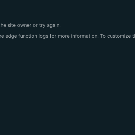
the site owner or try again.
the
edge function logs
for more information. To customize th