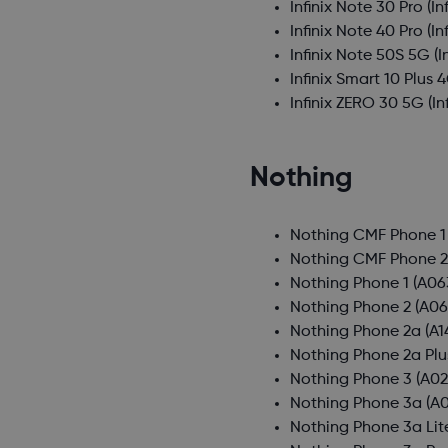
Infinix Note 30 Pro
(In
Infinix Note 40 Pro
(In
Infinix Note 50S 5G
(I
Infinix Smart 10 Plus 
Infinix ZERO 30 5G
(In
Nothing
Nothing CMF Phone 1
Nothing CMF Phone 2
Nothing Phone 1
(A06
Nothing Phone 2
(A06
Nothing Phone 2a
(A1
Nothing Phone 2a Plu
Nothing Phone 3
(A02
Nothing Phone 3a
(A0
Nothing Phone 3a Lit