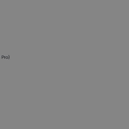
)
 Pro)