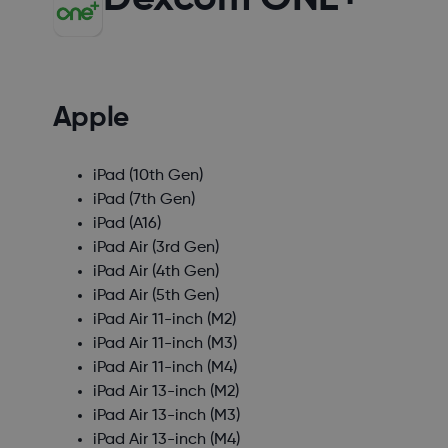
Apple
iPad (10th Gen)
iPad (7th Gen)
iPad (A16)
iPad Air (3rd Gen)
iPad Air (4th Gen)
iPad Air (5th Gen)
iPad Air 11-inch (M2)
iPad Air 11-inch (M3)
iPad Air 11-inch (M4)
iPad Air 13-inch (M2)
iPad Air 13-inch (M3)
iPad Air 13-inch (M4)