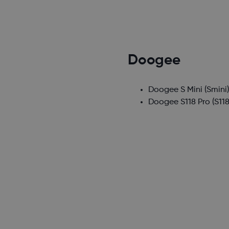
Doogee
Doogee S Mini
(Smini
Doogee S118 Pro
(S118