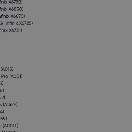
finix X678B)
finix X6850)
nfinix X6870)
4G
(Infinix X6725)
finix X6731)
(A015)
 Pro
(A001)
3)
5)
42)
s
(A142P)
4)
59)
e
(A001T)