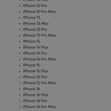
iPhone 12 Mini
iPhone 12 Pro
iPhone 12 Pro Max
iPhone 13
iPhone 13 Mini
iPhone 13 Pro
iPhone 13 Pro Max
iPhone 14
iPhone 14 Plus
iPhone 14 Pro
iPhone 14 Pro Max
iPhone 15
iPhone 15 Plus
iPhone 15 Pro
iPhone 15 Pro Max
iPhone 16
iPhone 16 Plus
iPhone 16 Pro
iPhone 16 Pro Max