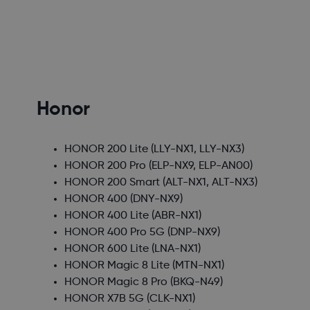
Honor
HONOR 200 Lite
(LLY-NX1, LLY-NX3)
HONOR 200 Pro
(ELP-NX9, ELP-AN00)
HONOR 200 Smart
(ALT-NX1, ALT-NX3)
HONOR 400
(DNY-NX9)
HONOR 400 Lite
(ABR-NX1)
HONOR 400 Pro 5G
(DNP-NX9)
HONOR 600 Lite
(LNA-NX1)
HONOR Magic 8 Lite
(MTN-NX1)
HONOR Magic 8 Pro
(BKQ-N49)
HONOR X7B 5G
(CLK-NX1)