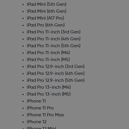
iPad Mini (5th Gen)
iPad Mini (6th Gen)
iPad Mini (A17 Pro)
iPad Pro (6th Gen)
iPad Pro 11-inch (3rd Gen)
iPad Pro 11-inch (4th Gen)
iPad Pro 11-inch (5th Gen)
iPad Pro 11-inch (M4)
iPad Pro 11-inch (M5)
iPad Pro 12.9-inch (3rd Gen)
iPad Pro 12.9-inch (4th Gen)
iPad Pro 12.9-inch (5th Gen)
iPad Pro 13-inch (M4)
iPad Pro 13-inch (M5)
iPhone 11
iPhone 11 Pro
iPhone 11 Pro Max
iPhone 12