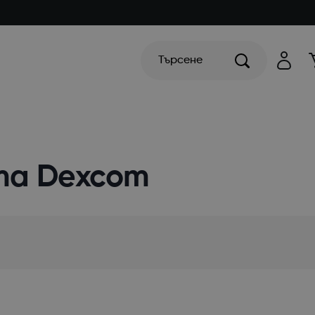
Търсене
та Dexcom