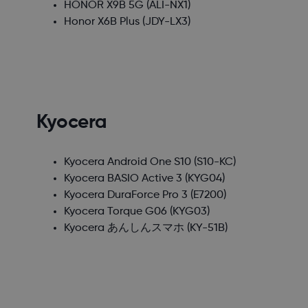
HONOR X9B 5G
(ALI-NX1)
Honor X6B Plus
(JDY-LX3)
Kyocera
Kyocera Android One S10
(S10-KC)
Kyocera BASIO Active 3
(KYG04)
Kyocera DuraForce Pro 3
(E7200)
Kyocera Torque G06
(KYG03)
Kyocera あんしんスマホ
(KY-51B)