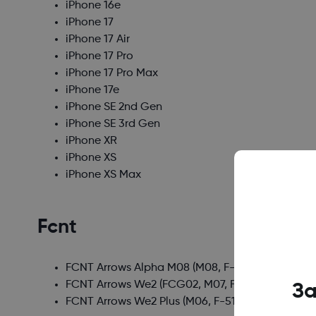
iPhone 16e
iPhone 17
iPhone 17 Air
iPhone 17 Pro
iPhone 17 Pro Max
iPhone 17e
iPhone SE 2nd Gen
iPhone SE 3rd Gen
iPhone XR
iPhone XS
iPhone XS Max
Fcnt
FCNT Arrows Alpha M08
(M08, F-51F)
FCNT Arrows We2
(FCG02, M07, F-52E, A402FC)
За
FCNT Arrows We2 Plus
(M06, F-51E)