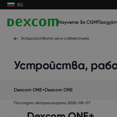
BG
Научете За CGM
Продукт
Устройството не е съвместимо
Устройства, раб
Dexcom ONE+
Dexcom ONE
Последно актуализирани
2026-08-07
Dexcom ONE+