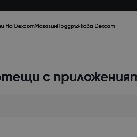
и На Dexcom
Магазин
Поддръжка
За Dexcom
отещи с приложения