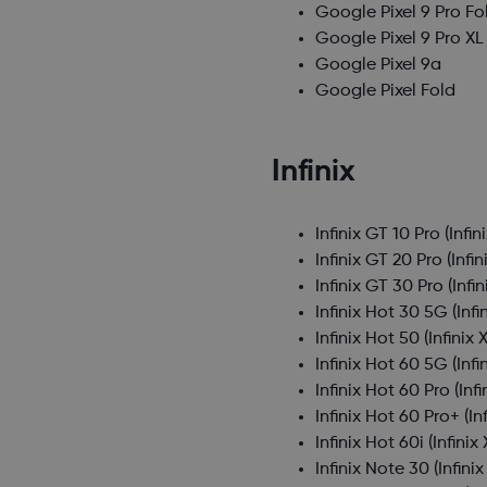
Google Pixel 9 Pro Fo
Google Pixel 9 Pro XL
Google Pixel 9a
Google Pixel Fold
Infinix
Infinix GT 10 Pro
(Infin
Infinix GT 20 Pro
(Infin
Infinix GT 30 Pro
(Infi
Infinix Hot 30 5G
(Infi
Infinix Hot 50
(Infinix 
Infinix Hot 60 5G
(Infi
Infinix Hot 60 Pro
(Inf
Infinix Hot 60 Pro+
(In
Infinix Hot 60i
(Infinix
Infinix Note 30
(Infini