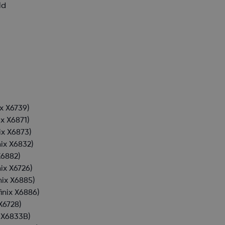
ld
ix X6739)
ix X6871)
nix X6873)
nix X6832)
X6882)
nix X6726)
inix X6885)
finix X6886)
 X6728)
x X6833B)