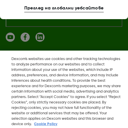
Преглед на глобални уебсайтове
Повече информация
Dexcom, Dexcom Clarity, Dexcom Follow, Dexcom One,
Dexcom's websites use cookies and other tracking technologies
Dexcom Share, Share са регистрирани търговски марки
to analyze performance on our websites and to collect
information about your use of the websites, which include IP
на Dexcom, Inc. в САЩ и може да са регистрирани в други
address, preferences, and device information, and may include
държави.
inferences about health conditions. To provide the best
experience and for Dexcom’s marketing purposes, we may share
certain information with social media, advertising and analytics
partners. Select “Accept Cookies” to agree. If you select “Reject
©
2026 Dexcom, Inc. Всички права запазени.
Cookies”, only strictly necessary cookies are placed. By
rejecting cookies, you may not have full functionality of the
website or additional services that may be offered. Your
selection applies on Dexcom websites and this browser and
Промяна на регион
device only.
Cookie Policy
BG