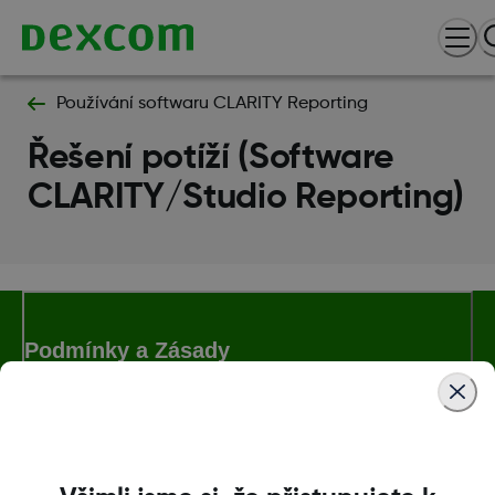
Používání softwaru CLARITY Reporting
Řešení potíží (Software
CLARITY/Studio Reporting)
Podmínky a Zásady
Další informace