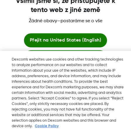
Všimli jsme si, že přistupujete k
tento web z jiné země
Žádné obavy—postaráme se o vše
Dexcom, Dexcom Clarity, Dexcom Follow, Dexcom One,
Dexcom Share a Share jsou ochranné známky nebo
registrované ochranné známky ve Spojených státech a mohou
Přejít na
United States (English)
být registrovány v jiných zemích.
Zůstat zde
Dexcom's websites use cookies and other tracking technologies
to analyze performance on our websites and to collect
©
2026 Dexcom, Inc. Všechna práva vyhrazena.
information about your use of the websites, which include IP
Zobrazit globální webové stránky
address, preferences, and device information, and may include
inferences about health conditions. To provide the best
experience and for Dexcom’s marketing purposes, we may share
Změnit region
certain information with social media, advertising and analytics
CZ
partners. Select “Accept Cookies” to agree. If you select “Reject
Cookies”, only strictly necessary cookies are placed. By
rejecting cookies, you may not have full functionality of the
website or additional services that may be offered. Your
selection applies on Dexcom websites and this browser and
device only.
Cookie Policy