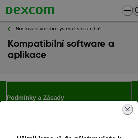
Nastavení vašeho systém Dexcom G6
Kompatibilní software a
aplikace
Podmínky a Zásady
Další informace