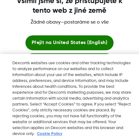
Všimli jsme si, že přistupujete k
tento web z jiné země
Žádné obavy—postaráme se o vše
Dexcom, Dexcom Clarity, Dexcom Follow, Dexcom One,
Dexcom Share a Share jsou ochranné známky nebo
registrované ochranné známky ve Spojených státech a mohou
Přejít na
United States (English)
být registrovány v jiných zemích.
Zůstat zde
Dexcom's websites use cookies and other tracking technologies
to analyze performance on our websites and to collect
©
2026 Dexcom, Inc. Všechna práva vyhrazena.
information about your use of the websites, which include IP
Zobrazit globální webové stránky
address, preferences, and device information, and may include
inferences about health conditions. To provide the best
experience and for Dexcom’s marketing purposes, we may share
Změnit region
certain information with social media, advertising and analytics
CZ
partners. Select “Accept Cookies” to agree. If you select “Reject
Cookies”, only strictly necessary cookies are placed. By
rejecting cookies, you may not have full functionality of the
website or additional services that may be offered. Your
selection applies on Dexcom websites and this browser and
device only.
Cookie Policy