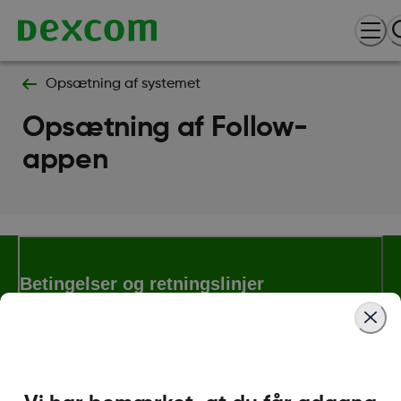
Opsætning af systemet
Opsætning af Follow-
appen
Betingelser og retningslinjer
Flere oplysninger