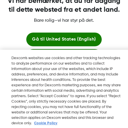
Vi har bemærket, at du får adgang
til dette websted fra et andet land.
Bare rolig—vi har styr på det.
Dexcom, Dexcom Clarity, Dexcom Follow, Dexcom One,
Dexcom Share og Share er varemerker eller registrerte
varemerker i USA og muligens i andre land.
Gå til
United States (English)
Bliv her
Dexcom's websites use cookies and other tracking technologies
©
2026 Dexcom, Inc. Med enerett.
to analyze performance on our websites and to collect
information about your use of the websites, which include IP
Se globale websites
address, preferences, and device information, and may include
inferences about health conditions. To provide the best
Skift region
experience and for Dexcom’s marketing purposes, we may share
DK
certain information with social media, advertising and analytics
partners. Select “Accept Cookies” to agree. If you select “Reject
Cookies”, only strictly necessary cookies are placed. By
rejecting cookies, you may not have full functionality of the
website or additional services that may be offered. Your
selection applies on Dexcom websites and this browser and
device only.
Cookie Policy