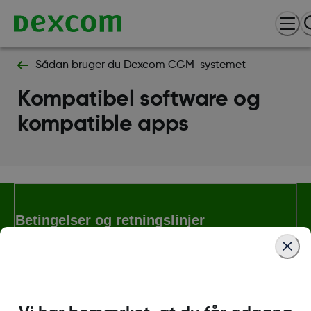
Sådan bruger du Dexcom CGM-systemet
Kompatibel software og
kompatible apps
Betingelser og retningslinjer
Flere oplysninger