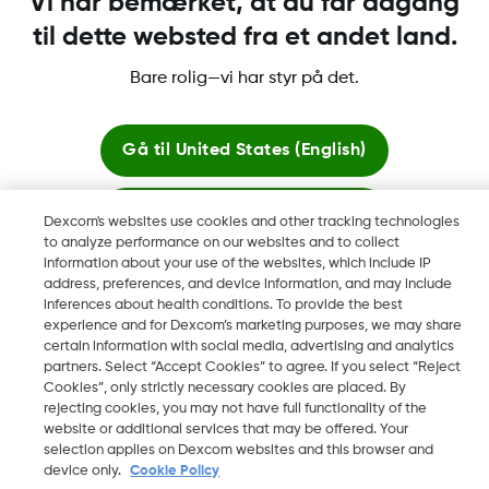
Vi har bemærket, at du får adgang
til dette websted fra et andet land.
Bare rolig—vi har styr på det.
Dexcom, Dexcom Clarity, Dexcom Follow, Dexcom One,
Dexcom Share og Share er varemerker eller registrerte
varemerker i USA og muligens i andre land.
Gå til
United States (English)
Bliv her
Dexcom's websites use cookies and other tracking technologies
©
2026 Dexcom, Inc. Med enerett.
to analyze performance on our websites and to collect
information about your use of the websites, which include IP
Se globale websites
address, preferences, and device information, and may include
inferences about health conditions. To provide the best
Skift region
experience and for Dexcom’s marketing purposes, we may share
DK
certain information with social media, advertising and analytics
partners. Select “Accept Cookies” to agree. If you select “Reject
Cookies”, only strictly necessary cookies are placed. By
rejecting cookies, you may not have full functionality of the
website or additional services that may be offered. Your
selection applies on Dexcom websites and this browser and
device only.
Cookie Policy