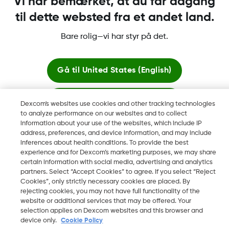
Vi har bemærket, at du får adgang
til dette websted fra et andet land.
Bare rolig—vi har styr på det.
Dexcom, Dexcom Clarity, Dexcom Follow, Dexcom One,
Dexcom Share og Share er varemerker eller registrerte
varemerker i USA og muligens i andre land.
Gå til
United States (English)
Bliv her
Dexcom's websites use cookies and other tracking technologies
©
2026 Dexcom, Inc. Med enerett.
to analyze performance on our websites and to collect
information about your use of the websites, which include IP
Se globale websites
address, preferences, and device information, and may include
inferences about health conditions. To provide the best
Skift region
experience and for Dexcom’s marketing purposes, we may share
DK
certain information with social media, advertising and analytics
partners. Select “Accept Cookies” to agree. If you select “Reject
Cookies”, only strictly necessary cookies are placed. By
rejecting cookies, you may not have full functionality of the
website or additional services that may be offered. Your
selection applies on Dexcom websites and this browser and
device only.
Cookie Policy