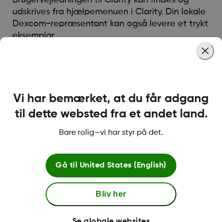
udskrives fra hjælpemenuen i Clarity. Din lokale
Dexcom-repræsentant kan også levere et trykt
eksemplar.
Was this article helpful?
Vi har bemærket, at du får adgang
til dette websted fra et andet land.
Bare rolig—vi har styr på det.
LBL014350 Rev004
Gå til
United States (English)
Betingelser og retningslinjer
Bliv her
Se globale websites