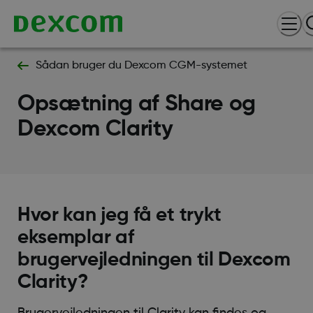
Sådan bruger du Dexcom CGM-systemet
Opsætning af Share og
Dexcom Clarity
Hvor kan jeg få et trykt
eksemplar af
brugervejledningen til Dexcom
Clarity?
Brugervejledningen til Clarity kan findes og