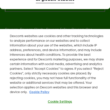
Flere oplysninger
Dexcom, Dexcom Clarity, Dexcom Follow, Dexcom One,
Dexcom Share og Share er varemerker eller registrerte
Dexcom's websites use cookies and other tracking technologies
to analyze performance on our websites and to collect
varemerker i USA og muligens i andre land.
information about your use of the websites, which include IP
address, preferences, and device information, and may include
inferences about health conditions. To provide the best
LBL014350 Rev004
experience and for Dexcom’s marketing purposes, we may share
certain information with social media, advertising and analytics
partners. Select “Accept Cookies” to agree. If you select “Reject
©
2026 Dexcom, Inc. Med enerett.
Cookies”, only strictly necessary cookies are placed. By
rejecting cookies, you may not have full functionality of the
website or additional services that may be offered. Your
selection applies on Dexcom websites and this browser and
device only.
Cookie Policy
Skift region
DK
Cookie Settings