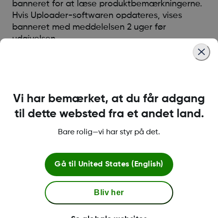
banneret for at læse produktbemærkningerne.
Hvis Uploader-softwaren opdateres, vises
banneret med meddelelsen 2 uger før
udgivelsen
Was this article helpful?
Vi har bemærket, at du får adgang
til dette websted fra et andet land.
Bare rolig—vi har styr på det.
LBL014350 Rev 004
Gå til
United States (English)
Betingelser og retningslinjer
Bliv her