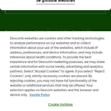
Se globale websites
Flere oplysninger
Dexcom, Dexcom Clarity, Dexcom Follow, Dexcom One,
Dexcom Share og Share er varemerker eller registrerte
Dexcom's websites use cookies and other tracking technologies
to analyze performance on our websites and to collect
varemerker i USA og muligens i andre land.
information about your use of the websites, which include IP
address, preferences, and device information, and may include
inferences about health conditions. To provide the best
LBL014350 Rev 004
experience and for Dexcom’s marketing purposes, we may share
certain information with social media, advertising and analytics
partners. Select “Accept Cookies” to agree. If you select “Reject
©
2026 Dexcom, Inc. Med enerett.
Cookies”, only strictly necessary cookies are placed. By
rejecting cookies, you may not have full functionality of the
website or additional services that may be offered. Your
selection applies on Dexcom websites and this browser and
device only.
Cookie Policy
Skift region
DK
Cookie Settings