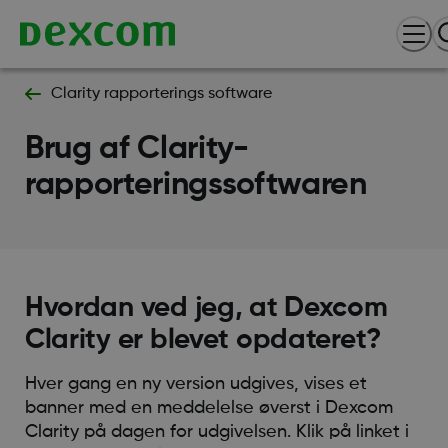
Clarity rapporterings software
Brug af Clarity-
rapporteringssoftwaren
Hvordan ved jeg, at Dexcom
Clarity er blevet opdateret?
Hver gang en ny version udgives, vises et
banner med en meddelelse øverst i Dexcom
Clarity på dagen for udgivelsen. Klik på linket i