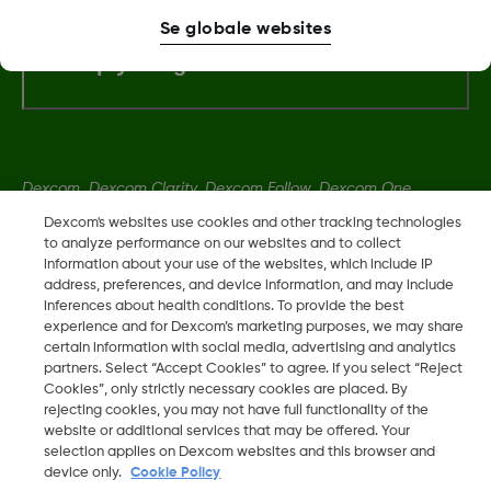
Se globale websites
Flere oplysninger
Dexcom, Dexcom Clarity, Dexcom Follow, Dexcom One,
Dexcom Share og Share er varemerker eller registrerte
Dexcom's websites use cookies and other tracking technologies
varemerker i USA og muligens i andre land.
to analyze performance on our websites and to collect
information about your use of the websites, which include IP
address, preferences, and device information, and may include
inferences about health conditions. To provide the best
LBL016698 Rev001
experience and for Dexcom’s marketing purposes, we may share
certain information with social media, advertising and analytics
partners. Select “Accept Cookies” to agree. If you select “Reject
©
2026 Dexcom, Inc. Med enerett.
Cookies”, only strictly necessary cookies are placed. By
rejecting cookies, you may not have full functionality of the
website or additional services that may be offered. Your
selection applies on Dexcom websites and this browser and
Skift region
device only.
Cookie Policy
DK