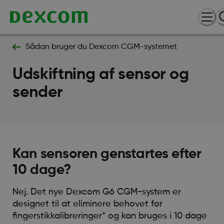
Sådan bruger du Dexcom CGM-systemet
Udskiftning af sensor og
sender
Kan sensoren genstartes efter
10 dage?
Nej. Det nye Dexcom G6 CGM-system er
designet til at eliminere behovet for
fingerstikkalibreringer* og kan bruges i 10 dage