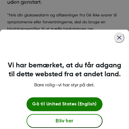
uden genstart.
*Hvis din glukosealarm og aflæsninger fra G6 ikke svarer til
symptomerne eller forventningerne, skal du bruge en
blodglukosemåler til at træffe beslutninger om
diabetesbehandling.
Was this article helpful?
Vi har bemærket, at du får adgang
til dette websted fra et andet land.
Bare rolig—vi har styr på det.
LBL016698 Rev001
Gå til
United States (English)
Betingelser og retningslinjer
Bliv her