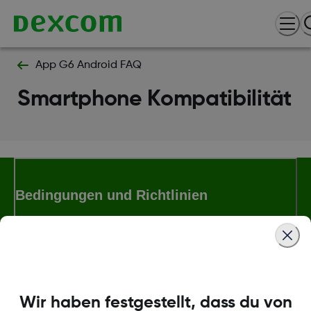
App G6 Android FAQ
Smartphone Kompatibilität
Bedingungen und Richtlinien
Mehr Informationen
Wir haben festgestellt, dass du von