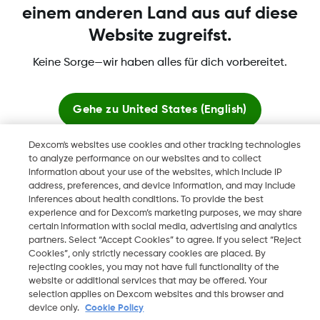
einem anderen Land aus auf diese
Website zugreifst.
Dexcom, Dexcom Clarity, Dexcom Follow, Dexcom One,
Keine Sorge—wir haben alles für dich vorbereitet.
Dexcom Share, Share sind eingetragene Marken von Dexcom,
Inc. in den USA und sind möglicherweise in anderen Ländern
eingetragen.
Gehe zu
United States (English)
Dexcom's websites use cookies and other tracking technologies
Hier bleiben
to analyze performance on our websites and to collect
©
2026 Dexcom, Inc. Alle Rechte vorbehalten.
information about your use of the websites, which include IP
address, preferences, and device information, and may include
Globale Websites anzeigen
inferences about health conditions. To provide the best
experience and for Dexcom’s marketing purposes, we may share
Region ändern
certain information with social media, advertising and analytics
AT
partners. Select “Accept Cookies” to agree. If you select “Reject
Cookies”, only strictly necessary cookies are placed. By
rejecting cookies, you may not have full functionality of the
website or additional services that may be offered. Your
selection applies on Dexcom websites and this browser and
device only.
Cookie Policy