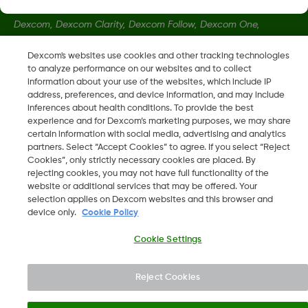
Dexcom, Dexcom Clarity, Dexcom Follow, Dexcom One,
Dexcom Share, Share sind eingetragene Marken von Dexcom,
Dexcom's websites use cookies and other tracking technologies
Inc. in den USA und sind möglicherweise in anderen Ländern
to analyze performance on our websites and to collect
eingetragen.
information about your use of the websites, which include IP
address, preferences, and device information, and may include
inferences about health conditions. To provide the best
LBL-1000444 Rev001
experience and for Dexcom’s marketing purposes, we may share
certain information with social media, advertising and analytics
partners. Select “Accept Cookies” to agree. If you select “Reject
Cookies”, only strictly necessary cookies are placed. By
©
2026 Dexcom, Inc. Alle Rechte vorbehalten.
rejecting cookies, you may not have full functionality of the
website or additional services that may be offered. Your
selection applies on Dexcom websites and this browser and
device only.
Cookie Policy
Region ändern
AT
Cookie Settings
Reject Cookies