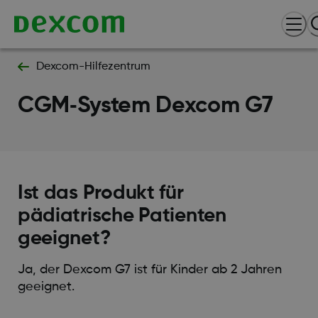
Dexcom-Hilfezentrum
CGM‑System Dexcom G7
Ist das Produkt für
pädiatrische Patienten
geeignet?
Ja, der Dexcom G7 ist für Kinder ab 2 Jahren
geeignet.