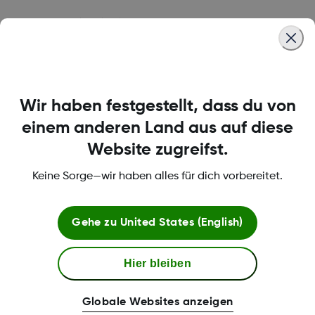
Was this article helpful?
Wir haben festgestellt, dass du von
LBL-1000444 Rev001
einem anderen Land aus auf diese
Website zugreifst.
Bedingungen und Richtlinien
Keine Sorge—wir haben alles für dich vorbereitet.
Gehe zu
United States (English)
Mehr Informationen
Hier bleiben
Globale Websites anzeigen