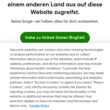
einem anderen Land aus auf diese
Website zugreifst.
Dexcom, Dexcom Clarity, Dexcom Follow, Dexcom One,
Keine Sorge—wir haben alles für dich vorbereitet.
Dexcom Share, Share sind eingetragene Marken von Dexcom,
Inc. in den USA und sind möglicherweise in anderen Ländern
eingetragen.
Gehe zu
United States (English)
Dexcom's websites use cookies and other tracking technologies
Hier bleiben
to analyze performance on our websites and to collect
©
2026 Dexcom, Inc. Alle Rechte vorbehalten.
information about your use of the websites, which include IP
address, preferences, and device information, and may include
Globale Websites anzeigen
inferences about health conditions. To provide the best
experience and for Dexcom’s marketing purposes, we may share
Region ändern
certain information with social media, advertising and analytics
BE
partners. Select “Accept Cookies” to agree. If you select “Reject
Cookies”, only strictly necessary cookies are placed. By
rejecting cookies, you may not have full functionality of the
website or additional services that may be offered. Your
selection applies on Dexcom websites and this browser and
device only.
Cookie Policy