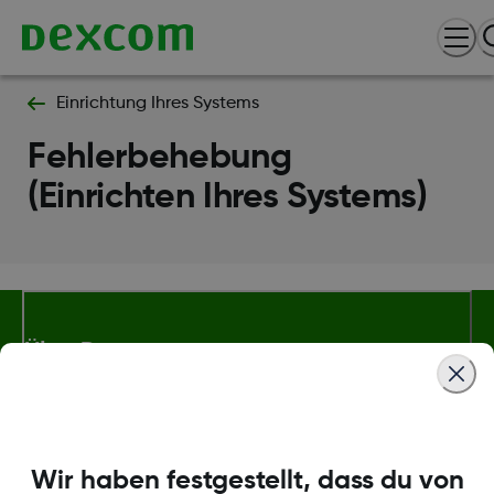
Einrichtung Ihres Systems
Fehlerbehebung
(Einrichten Ihres Systems)
Über Dexcom
Mehr Informationen
Wir haben festgestellt, dass du von