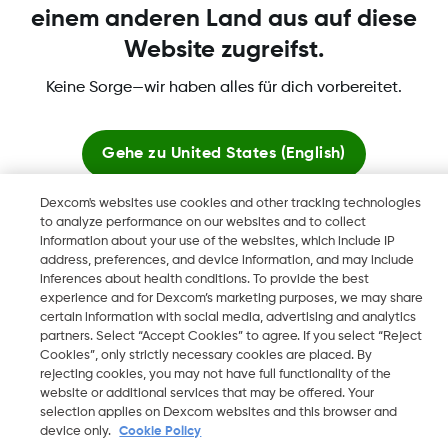
einem anderen Land aus auf diese
Website zugreifst.
Mehr Informationen
Keine Sorge—wir haben alles für dich vorbereitet.
Gehe zu
United States (English)
Dexcom's websites use cookies and other tracking technologies
Dexcom, Dexcom Clarity, Dexcom Follow, Dexcom One,
Hier bleiben
to analyze performance on our websites and to collect
Dexcom Share, Share sind eingetragene Marken von Dexcom,
information about your use of the websites, which include IP
Inc. in den USA und sind möglicherweise in anderen Ländern
address, preferences, and device information, and may include
Globale Websites anzeigen
eingetragen.
inferences about health conditions. To provide the best
experience and for Dexcom’s marketing purposes, we may share
certain information with social media, advertising and analytics
partners. Select “Accept Cookies” to agree. If you select “Reject
Cookies”, only strictly necessary cookies are placed. By
©
2026 Dexcom, Inc. Alle Rechte vorbehalten.
rejecting cookies, you may not have full functionality of the
website or additional services that may be offered. Your
selection applies on Dexcom websites and this browser and
device only.
Cookie Policy
Region ändern