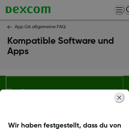
App G6 allgemeine FAQ
Kompatible Software und
Apps
Über Dexcom
Bedingungen und Richtlinien
Wir haben festgestellt, dass du von