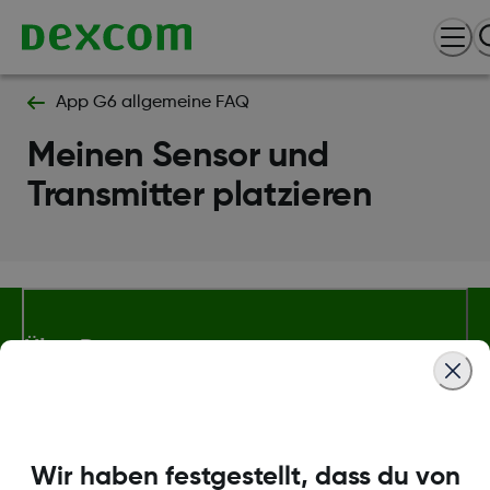
App G6 allgemeine FAQ
Meinen Sensor und
Transmitter platzieren
Über Dexcom
Bedingungen und Richtlinien
Wir haben festgestellt, dass du von