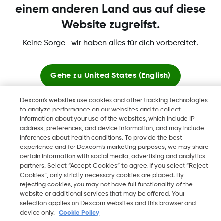
einem anderen Land aus auf diese
Website zugreifst.
Mehr Informationen
Keine Sorge—wir haben alles für dich vorbereitet.
Gehe zu
United States (English)
Dexcom's websites use cookies and other tracking technologies
Dexcom, Dexcom Clarity, Dexcom Follow, Dexcom One,
Hier bleiben
to analyze performance on our websites and to collect
Dexcom Share, Share sind eingetragene Marken von Dexcom,
information about your use of the websites, which include IP
Inc. in den USA und sind möglicherweise in anderen Ländern
address, preferences, and device information, and may include
Globale Websites anzeigen
eingetragen.
inferences about health conditions. To provide the best
experience and for Dexcom’s marketing purposes, we may share
certain information with social media, advertising and analytics
partners. Select “Accept Cookies” to agree. If you select “Reject
Cookies”, only strictly necessary cookies are placed. By
©
2026 Dexcom, Inc. Alle Rechte vorbehalten.
rejecting cookies, you may not have full functionality of the
website or additional services that may be offered. Your
selection applies on Dexcom websites and this browser and
device only.
Cookie Policy
Region ändern