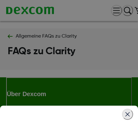
Allgemeine FAQs zu Clarity
FAQs zu Clarity
Über Dexcom
Bedingungen und Richtlinien