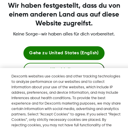
Wir haben festgestellt, dass du von
Dexcom Webshop Bedingungen
einem anderen Land aus auf diese
Website zugreifst.
Keine Sorge—wir haben alles für dich vorbereitet.
Erklärungen
Gehe zu
United States (English)
Hier bleiben
Dexcom's websites use cookies and other tracking technologies
to analyze performance on our websites and to collect
Dexcom, Dexcom Clarity, Dexcom Follow, Dexcom One,
Globale Websites anzeigen
information about your use of the websites, which include IP
Dexcom Share, Share sind eingetragene Marken von Dexcom,
address, preferences, and device information, and may include
Inc. in den USA und sind möglicherweise in anderen Ländern
inferences about health conditions. To provide the best
eingetragen.
experience and for Dexcom’s marketing purposes, we may share
certain information with social media, advertising and analytics
partners. Select “Accept Cookies” to agree. If you select “Reject
Cookies”, only strictly necessary cookies are placed. By
rejecting cookies, you may not have full functionality of the
©
2026 Dexcom, Inc. Alle Rechte vorbehalten.