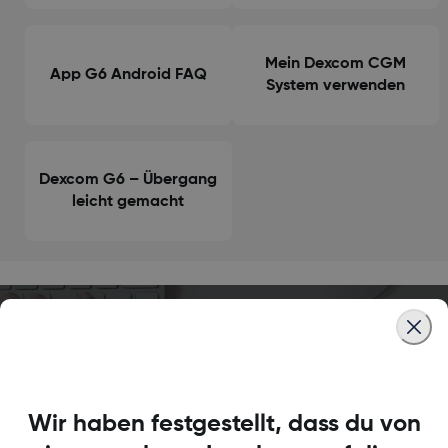
Mein Dexcom CGM
App G6 Android FAQ
System verwenden
Dexcom G6 – Übergang
leicht gemacht
Brauchst du noch
Antworten?
Wir haben festgestellt, dass du von