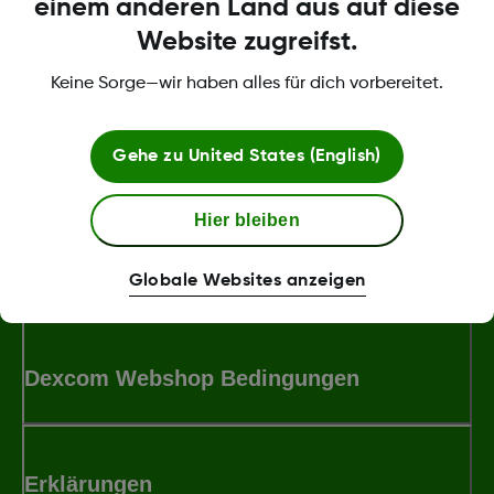
einem anderen Land aus auf diese
Website zugreifst.
Womit können wir dir helfen?
Keine Sorge—wir haben alles für dich vorbereitet.
Gehe zu
United States (English)
Über Dexcom
Hier bleiben
Bedingungen und Richtlinien
Globale Websites anzeigen
Dexcom Webshop Bedingungen
Erklärungen