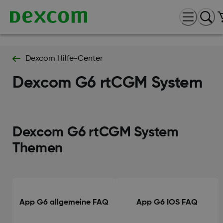
Dexcom Hilfe-Center
Dexcom G6 rtCGM System
Dexcom G6 rtCGM System
Themen
App G6 allgemeine FAQ
App G6 IOS FAQ