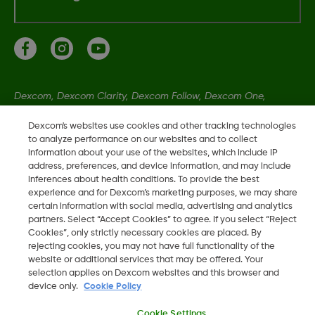
Dexcom, Dexcom Clarity, Dexcom Follow, Dexcom One,
Dexcom Share, Share sind eingetragene Marken von Dexcom,
Dexcom's websites use cookies and other tracking technologies
Inc. in den USA und sind möglicherweise in anderen Ländern
to analyze performance on our websites and to collect
eingetragen.
information about your use of the websites, which include IP
address, preferences, and device information, and may include
inferences about health conditions. To provide the best
experience and for Dexcom’s marketing purposes, we may share
©
2026 Dexcom, Inc. Alle Rechte vorbehalten.
certain information with social media, advertising and analytics
partners. Select “Accept Cookies” to agree. If you select “Reject
Cookies”, only strictly necessary cookies are placed. By
rejecting cookies, you may not have full functionality of the
website or additional services that may be offered. Your
Region ändern
DE
selection applies on Dexcom websites and this browser and
device only.
Cookie Policy
Cookie Settings