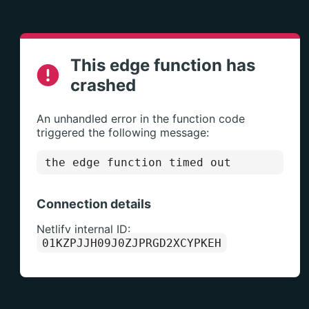
This edge function has
crashed
An unhandled error in the function code
triggered the following message:
the edge function timed out
Connection details
Netlify internal ID:
01KZPJJH09J0ZJPRGD2XCYPKEH