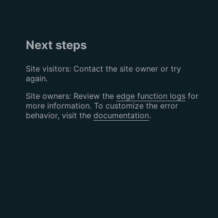
Next steps
Site visitors: Contact the site owner or try
again.
Site owners: Review the
edge function logs
for
more information. To customize the error
behavior, visit the
documentation
.