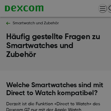
Smartwatch und Zubehör
Häufig gestellte Fragen zu
Smartwatches und
Zubehör
Welche Smartwatches sind mit
Direct to Watch kompatibel?
Derzeit ist die Funktion «Direct to Watch» des
Dexcom G7 nur mit der Apple Watch