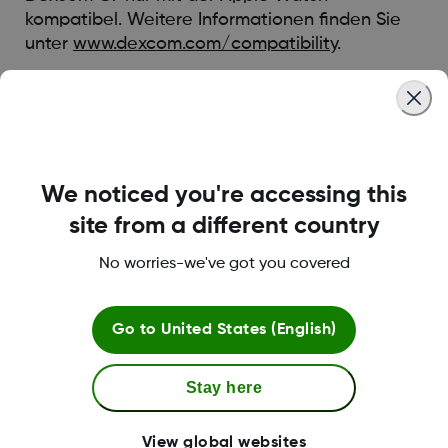
kompatibel. Weitere Informationen finden Sie
unter
www.dexcom.com/compatibility
.
Eine Liste mit kompatiblen Apple Watches
finden Sie in den häufig gestellten Fragen und
Antworten:
HIER
We noticed you're accessing this
Was this article helpful?
site from a different country
No worries-we've got you covered
Go to
United States (English)
MAT-1802
Stay here
Mehr Informationen
View global websites