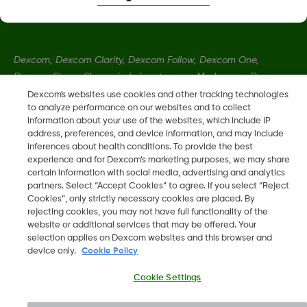
Dexcom, Dexcom Clarity, Dexcom Follow, Dexcom One,
Dexcom Share, Share sind eingetragene Marken von Dexcom,
Inc. in den USA und sind möglicherweise in anderen Ländern
Dexcom's websites use cookies and other tracking technologies
to analyze performance on our websites and to collect
eingetragen.
information about your use of the websites, which include IP
address, preferences, and device information, and may include
inferences about health conditions. To provide the best
MAT-1802
experience and for Dexcom’s marketing purposes, we may share
certain information with social media, advertising and analytics
partners. Select “Accept Cookies” to agree. If you select “Reject
©
2026 Dexcom, Inc. Alle Rechte vorbehalten.
Cookies”, only strictly necessary cookies are placed. By
rejecting cookies, you may not have full functionality of the
website or additional services that may be offered. Your
selection applies on Dexcom websites and this browser and
device only.
Cookie Policy
Change region
LU
Cookie Settings