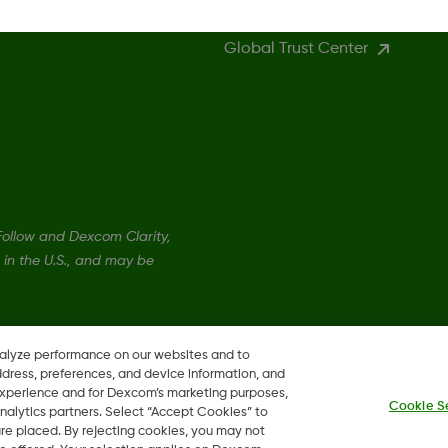
Global Trust Center
llow and Dexcom Clarity,
in the U.S., and may be
nalyze performance on our websites and to
ddress, preferences, and device information, and
 experience and for Dexcom’s marketing purposes,
Cookie S
nalytics partners. Select “Accept Cookies” to
 are placed. By rejecting cookies, you may not