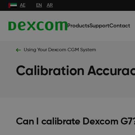
AE
EN
AR
Products
Support
Contact
Using Your Dexcom CGM System
Calibration Accurac
Can I calibrate Dexcom G7