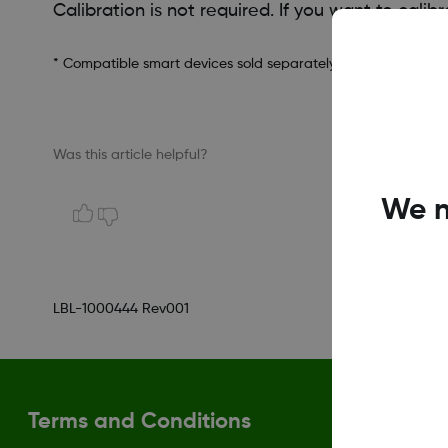
Calibration is not required. If you want to cali
* Compatible smart devices sold separately. To view a list of
Was this article helpful?
We n
LBL-1000444 Rev001
Terms and Conditions