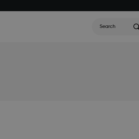
Search