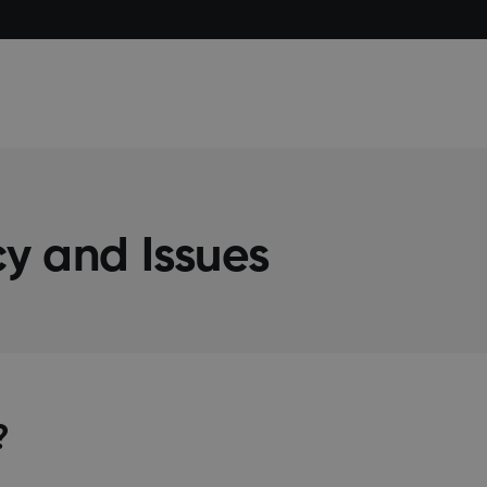
y and Issues
?