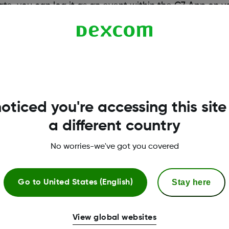
brate, you can log it as an event within the G7 App on 
 compatible smart devices, visit
dexcom.com/compatibility/dexcom-
oticed you're accessing this site
a different country
No worries-we've got you covered
Stay here
Go to
United States (English)
More Information
View global websites