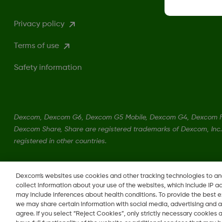
Privacy policy
Terms of use
Safety information
Dexcom, Dexcom G6, Dexcom G5 Mobile, Dexcom G4, Dexcom Fo
Dexcom Share, Share are registered trademarks of Dexcom, Inc. 
registered in other countries.
LBL-1000444 Rev001
Dexcom's websites use cookies and other tracking technologies to a
collect information about your use of the websites, which include IP a
may include inferences about health conditions. To provide the best
we may share certain information with social media, advertising and a
agree. If you select “Reject Cookies”, only strictly necessary cookies