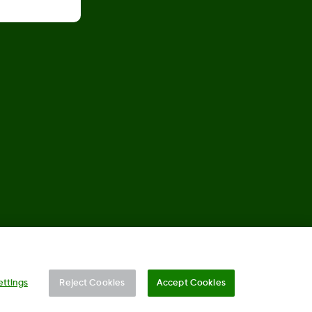
©
2026 Dexcom, Inc. All rights reserved.
ettings
Reject Cookies
Accept Cookies