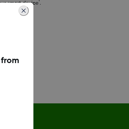
*
your smart device
.
g7-app
 from