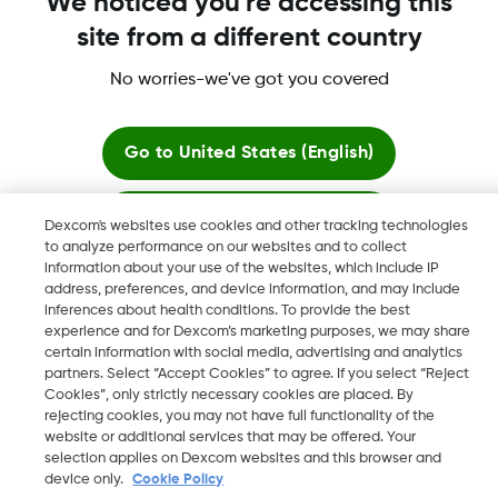
We noticed you're accessing this
site from a different country
No worries-we've got you covered
Dexcom, Dexcom G6, Dexcom G5 Mobile, Dexcom G4,
Dexcom Follow and Dexcom Clarity, Dexcom Share, Share are
registered trademarks of Dexcom, Inc. in the U.S., and may be
Go to
United States (English)
registered in other countries.
Stay here
Dexcom's websites use cookies and other tracking technologies
to analyze performance on our websites and to collect
©
2026 Dexcom, Inc. All rights reserved.
information about your use of the websites, which include IP
View global websites
address, preferences, and device information, and may include
inferences about health conditions. To provide the best
experience and for Dexcom’s marketing purposes, we may share
Change region
certain information with social media, advertising and analytics
AE
partners. Select “Accept Cookies” to agree. If you select “Reject
Cookies”, only strictly necessary cookies are placed. By
rejecting cookies, you may not have full functionality of the
website or additional services that may be offered. Your
selection applies on Dexcom websites and this browser and
device only.
Cookie Policy