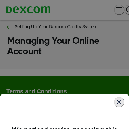
Setting Up Your Dexcom Clarity System
Managing Your Online
Account
Terms and Conditions
More Information