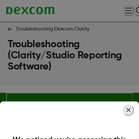
Troubleshooting Dexcom Clarity
Troubleshooting
(Clarity/Studio Reporting
Software)
Terms and Conditions