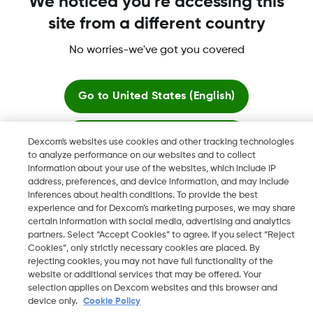
More Information
We noticed you're accessing this
site from a different country
No worries-we've got you covered
Dexcom, Dexcom G6, Dexcom G5 Mobile, Dexcom G4,
Go to
United States (English)
Dexcom Follow and Dexcom Clarity, Dexcom Share, Share are
registered trademarks of Dexcom, Inc. in the U.S., and may be
registered in other countries.
Stay here
Dexcom's websites use cookies and other tracking technologies
to analyze performance on our websites and to collect
information about your use of the websites, which include IP
View global websites
address, preferences, and device information, and may include
©
2026 Dexcom, Inc. All rights reserved.
inferences about health conditions. To provide the best
experience and for Dexcom’s marketing purposes, we may share
certain information with social media, advertising and analytics
partners. Select “Accept Cookies” to agree. If you select “Reject
Change region
Cookies”, only strictly necessary cookies are placed. By
AE
rejecting cookies, you may not have full functionality of the
website or additional services that may be offered. Your
selection applies on Dexcom websites and this browser and
device only.
Cookie Policy