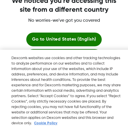
We noticed you're accessing this
site from a different country
No worries-we've got you covered
Dexcom, Dexcom G6, Dexcom G5 Mobile, Dexcom G4,
Dexcom Follow and Dexcom Clarity, Dexcom Share, Share are
registered trademarks of Dexcom, Inc. in the U.S., and may be
Go to
United States (English)
registered in other countries.
Stay here
Dexcom's websites use cookies and other tracking technologies
to analyze performance on our websites and to collect
©
2026 Dexcom, Inc. All rights reserved.
information about your use of the websites, which include IP
View global websites
address, preferences, and device information, and may include
inferences about health conditions. To provide the best
experience and for Dexcom’s marketing purposes, we may share
Change region
certain information with social media, advertising and analytics
AE
partners. Select “Accept Cookies” to agree. If you select “Reject
Cookies”, only strictly necessary cookies are placed. By
rejecting cookies, you may not have full functionality of the
website or additional services that may be offered. Your
selection applies on Dexcom websites and this browser and
device only.
Cookie Policy