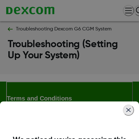
Troubleshooting Dexcom G6 CGM System
Troubleshooting (Setting
Up Your System)
Terms and Conditions
More Information