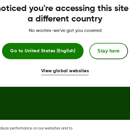
oticed you're accessing this site
Global Trust Center
a different country
No worries-we've got you covered
Stay here
Go to
United States (English)
llow and Dexcom Clarity,
View global websites
in the U.S., and may be
nalyze performance on our websites and to