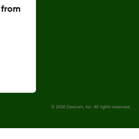
 from
©
2026 Dexcom, Inc. All rights reserved.