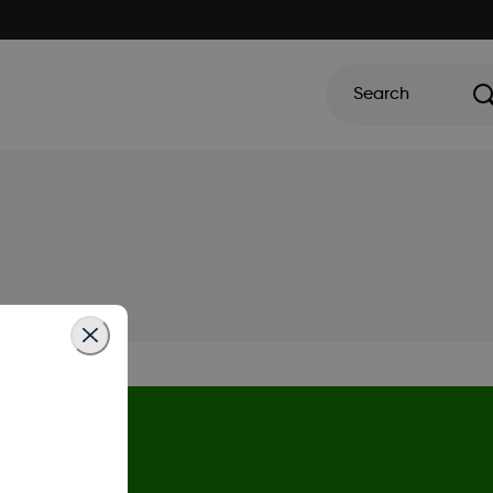
Search