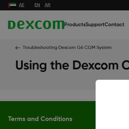
AE
EN
AR
Products
Support
Contact
Troubleshooting Dexcom G6 CGM System
Using the Dexcom
Terms and Conditions