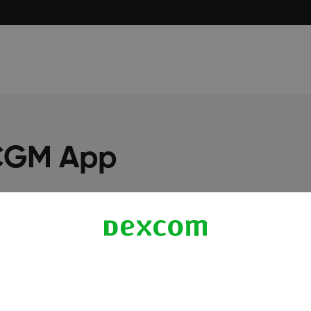
 CGM App
More Information