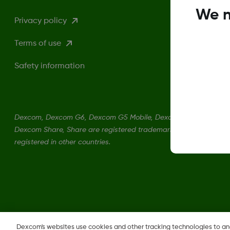
We n
Privacy policy
Terms of use
Safety information
Dexcom, Dexcom G6, Dexcom G5 Mobile, Dexcom G4, Dexcom Fo
Dexcom Share, Share are registered trademarks of Dexcom, Inc. 
registered in other countries.
Change region
Dexcom's websites use cookies and other tracking technologies to a