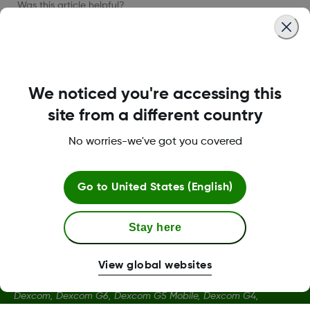
Was this article helpful?
LBL019184 Rev002
We noticed you're accessing this
site from a different country
No worries-we've got you covered
Terms and Conditions
Go to
United States (English)
More Information
Stay here
View global websites
Dexcom, Dexcom G6, Dexcom G5 Mobile, Dexcom G4,