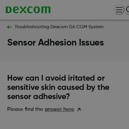
Troubleshooting Dexcom G6 CGM System
Sensor Adhesion Issues
How can I avoid iritated or
sensitive skin caused by the
sensor adhesive?
Please find the
answer here
.