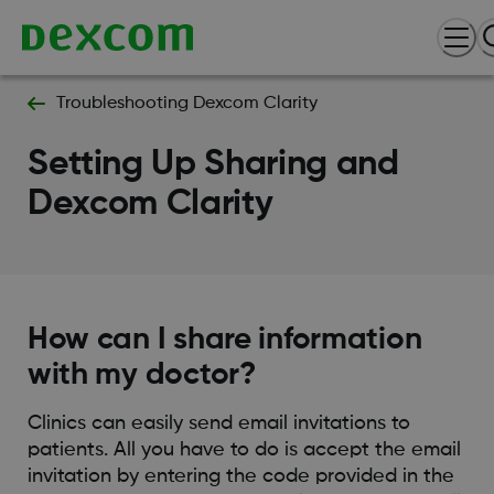
Troubleshooting Dexcom Clarity
Setting Up Sharing and
Dexcom Clarity
How can I share information
with my doctor?
Clinics can easily send email invitations to
patients. All you have to do is accept the email
invitation by entering the code provided in the