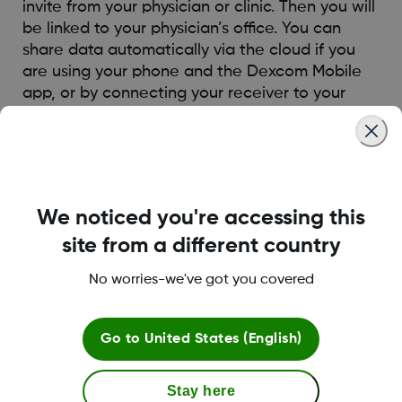
invite from your physician or clinic. Then you will
be linked to your physician’s office. You can
share data automatically via the cloud if you
are using your phone and the Dexcom Mobile
app, or by connecting your receiver to your
computer or the clinic computer.
Was this article helpful?
We noticed you're accessing this
site from a different country
No worries-we've got you covered
LBL014350 Rev004
Go to
United States (English)
Terms and Conditions
Stay here