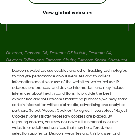
View global websites
More Information
Dexcom, Dexcom G6, Dexcom G5 Mobile, Dexcom G4,
Dexcom Follow and Dexcom Clarity, Dexcom Share, Share are
registered trademarks of Dexcom, Inc. in the U.S., and may be
Dexcom's websites use cookies and other tracking technologies
registered in other countries.
to analyze performance on our websites and to collect
information about your use of the websites, which include IP
address, preferences, and device information, and may include
inferences about health conditions. To provide the best
LBL014350 Rev004
experience and for Dexcom’s marketing purposes, we may share
certain information with social media, advertising and analytics
partners. Select “Accept Cookies” to agree. If you select “Reject
©
2026 Dexcom, Inc. All rights reserved.
Cookies”, only strictly necessary cookies are placed. By
rejecting cookies, you may not have full functionality of the
website or additional services that may be offered. Your
selection applies on Dexcom websites and this browser and