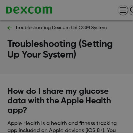
Troubleshooting Dexcom G6 CGM System
Troubleshooting (Setting
Up Your System)
How do I share my glucose
data with the Apple Health
app?
Apple Health is a health and fitness tracking
app included on Apple devices (iOS 8+). You