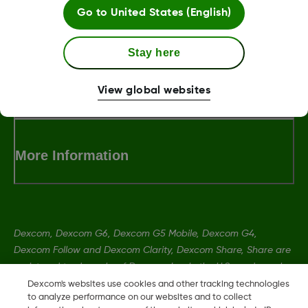
Go to
United States (English)
LBL013381 Rev002
Stay here
Terms and Conditions
View global websites
More Information
Dexcom, Dexcom G6, Dexcom G5 Mobile, Dexcom G4,
Dexcom Follow and Dexcom Clarity, Dexcom Share, Share are
registered trademarks of Dexcom, Inc. in the U.S., and may be
registered in other countries.
Dexcom's websites use cookies and other tracking technologies
to analyze performance on our websites and to collect