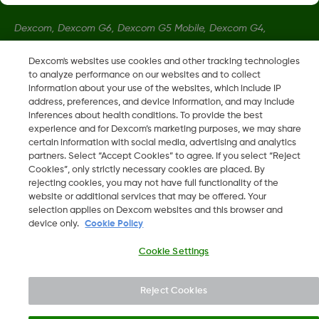
Dexcom, Dexcom G6, Dexcom G5 Mobile, Dexcom G4,
Dexcom Follow and Dexcom Clarity, Dexcom Share, Share are
Dexcom's websites use cookies and other tracking technologies
registered trademarks of Dexcom, Inc. in the U.S., and may be
to analyze performance on our websites and to collect
registered in other countries.
information about your use of the websites, which include IP
address, preferences, and device information, and may include
inferences about health conditions. To provide the best
LBL013381 Rev002
experience and for Dexcom’s marketing purposes, we may share
certain information with social media, advertising and analytics
partners. Select “Accept Cookies” to agree. If you select “Reject
Cookies”, only strictly necessary cookies are placed. By
©
2026 Dexcom, Inc. All rights reserved.
rejecting cookies, you may not have full functionality of the
website or additional services that may be offered. Your
selection applies on Dexcom websites and this browser and
device only.
Cookie Policy
Change region
AE
Cookie Settings
Reject Cookies