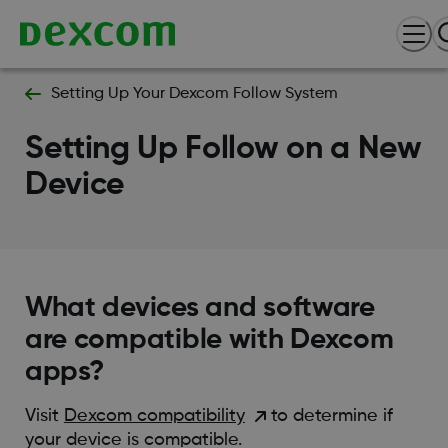
Setting Up Your Dexcom Follow System
Setting Up Follow on a New
Device
What devices and software
are compatible with Dexcom
apps?
Visit
Dexcom compatibility
to determine if
your device is compatible.