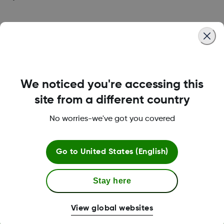
Was this article helpful?
We noticed you're accessing this
LBL013381 Rev002
site from a different country
No worries-we've got you covered
Terms and Conditions
Go to
United States (English)
Stay here
More Information
View global websites