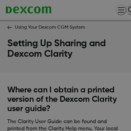
Using Your Dexcom CGM System
Setting Up Sharing and
Dexcom Clarity
Where can I obtain a printed
version of the Dexcom Clarity
user guide?
The Clarity User Guide can be found and
printed from the Clarity Help menu. Your local