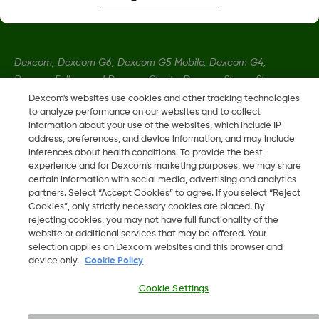
Dexcom, Dexcom G6, Dexcom G5 Mobile, Dexcom G4,
Dexcom Follow and Dexcom Clarity, Dexcom Share, Share are
registered trademarks of Dexcom, Inc. in the U.S., and may be
Dexcom's websites use cookies and other tracking technologies
to analyze performance on our websites and to collect
registered in other countries.
information about your use of the websites, which include IP
address, preferences, and device information, and may include
inferences about health conditions. To provide the best
LBL014350 Rev004
experience and for Dexcom’s marketing purposes, we may share
certain information with social media, advertising and analytics
partners. Select “Accept Cookies” to agree. If you select “Reject
©
2026 Dexcom, Inc. All rights reserved.
Cookies”, only strictly necessary cookies are placed. By
rejecting cookies, you may not have full functionality of the
website or additional services that may be offered. Your
selection applies on Dexcom websites and this browser and
device only.
Cookie Policy
Change region
AE
Cookie Settings