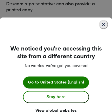
Dexcom representative can also provide a
printed copy.
Was this article helpful?
We noticed you're accessing this
site from a different country
LBL014350 Rev004
No worries-we've got you covered
Terms and Conditions
Go to
United States (English)
Stay here
More Information
View global websites