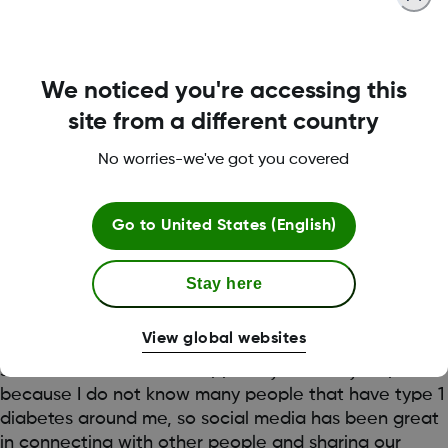
time too. I also have a trusted friend who monitors on
my behalf through the app.
Dexcom G6 is super helpful in alerting me to highs
We noticed you're accessing this
and lows, especially when going into training or
site from a different country
getting ready for a game. The trending feature allows
me to make changes to my insulin or diet if required,
No worries-we've got you covered
to ensure that I am in the best range for my games
and training.
Go to
United States (English)
I’ve also found a lot of support and encouragement
from other people living with diabetes through social
Stay here
media. In particular, I have been following another
Dexcom Warrior @emilysdiabetes on Instagram and
View global websites
we’ve been supporting each other’s journey through
social media. I find this support system very helpful
because I do not know many people that have type 1
diabetes around me, so social media has been great
in connecting with other people and sharing our