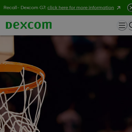
Recall- Dexcom G7:
click here for more information