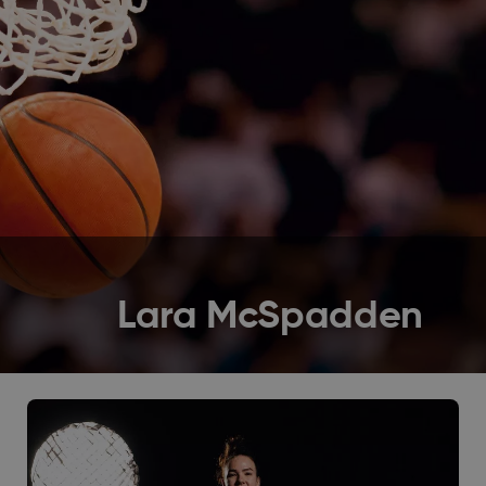
Lara McSpadden