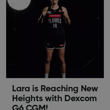
Lara is Reaching New
Heights with Dexcom
G6 CGM!