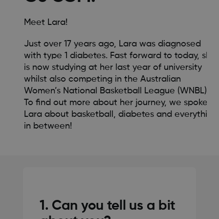
Meet Lara!
Just over 17 years ago, Lara was diagnosed
with type 1 diabetes. Fast forward to today, she
is now studying at her last year of university
whilst also competing in the Australian
Women’s National Basketball League (WNBL).
To find out more about her journey, we spoke to
Lara about basketball, diabetes and everything
in between!
1. Can you tell us a bit