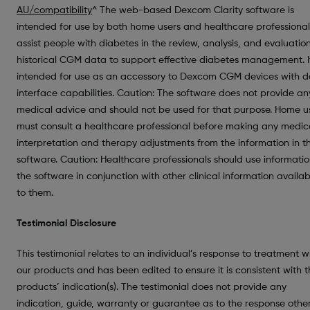
AU/compatibility
^ The web-based Dexcom Clarity software is
intended for use by both home users and healthcare professional
assist people with diabetes in the review, analysis, and evaluatio
historical CGM data to support effective diabetes management. It
intended for use as an accessory to Dexcom CGM devices with 
interface capabilities. Caution: The software does not provide an
medical advice and should not be used for that purpose. Home u
must consult a healthcare professional before making any medic
interpretation and therapy adjustments from the information in t
software. Caution: Healthcare professionals should use informatio
the software in conjunction with other clinical information availab
to them.
Testimonial Disclosure
This testimonial relates to an individual’s response to treatment w
our products and has been edited to ensure it is consistent with 
products’ indication(s). The testimonial does not provide any
indication, guide, warranty or guarantee as to the response othe