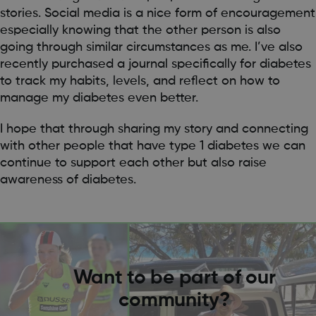
stories. Social media is a nice form of encouragement
especially knowing that the other person is also
going through similar circumstances as me. I’ve also
recently purchased a journal specifically for diabetes
to track my habits, levels, and reflect on how to
manage my diabetes even better.
I hope that through sharing my story and connecting
with other people that have type 1 diabetes we can
continue to support each other but also raise
awareness of diabetes.
Want to be part of our
community?