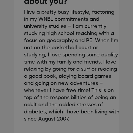
about you?
I live a pretty busy lifestyle, factoring
in my WNBL commitments and
university studies – I am currently
studying high school teaching with a
focus on geography and PE. When I’m
not on the basketball court or
studying, I love spending some quality
time with my family and friends. I love
relaxing by going for a surf or reading
a good book, playing board games
and going on new adventures –
whenever I have free time! This is on
top of the responsibilities of being an
adult and the added stresses of
diabetes, which I have been living with
since August 2007.