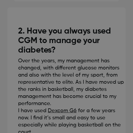
2. Have you always used
CGM to manage your
diabetes?
Over the years, my management has
changed, with different glucose monitors
and also with the level of my sport, from
representative to elite. As I have moved up
the ranks in basketball, my diabetes
management has become crucial to my
performance.
I have used
Dexcom G6
for a few years
now. I find it’s small and easy to use
especially while playing basketball on the
court.