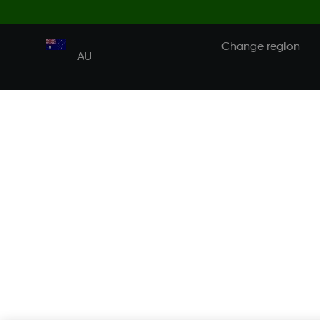
Change region
AU