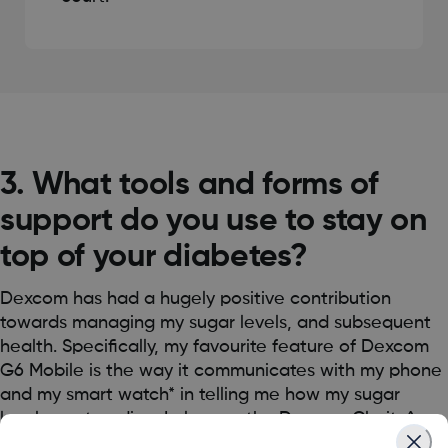
3. What tools and forms of
support do you use to stay on
top of your diabetes?
Dexcom has had a hugely positive contribution
towards managing my sugar levels, and subsequent
health. Specifically, my favourite feature of Dexcom
G6 Mobile is the way it communicates with my phone
and my smart watch* in telling me how my sugar
levels are trending. I also use the Dexcom Clarity^
app to help evaluate my glucose improvement over