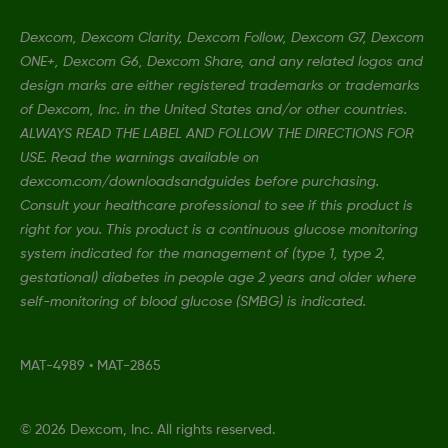
Dexcom, Dexcom Clarity, Dexcom Follow, Dexcom G7, Dexcom
ONE+, Dexcom G6, Dexcom Share, and any related logos and
design marks are either registered trademarks or trademarks
of Dexcom, Inc. in the United States and/or other countries.
ALWAYS READ THE LABEL AND FOLLOW THE DIRECTIONS FOR
USE. Read the warnings available on
dexcom.com/downloadsandguides before purchasing.
Consult your healthcare professional to see if this product is
right for you. This product is a continuous glucose monitoring
system indicated for the management of (type 1, type 2,
gestational) diabetes in people age 2 years and older where
self-monitoring of blood glucose (SMBG) is indicated.
MAT-4989
•
MAT-2865
©
2026 Dexcom, Inc. All rights reserved.