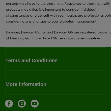
persons may have to the treatment. Responses to treatment with
products may differ. It is important to consider individual
circumstances and consult with your healthcare professional bef
considering any changes to your diabetes management.
Dexcom, Dexcom Clarity and Dexcom G6 are registered tradema
of Dexcom, Inc. in the United States and/or other countries.
Terms and Conditions
More information