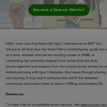
Become a Dexcom Warrior!
Editor note: Lara has lived with type 1 diabetes since 2007 but
refuses to let that slow her down! She is achieving her goals one 
at a time, whether that be her exciting career in WNBL or
completing her university degree! Lara states that she finds
encouragement and support from the unique stories shared by o
individuals living with type 1 diabetes. She hopes through sharing
own journey, it may reach someone else within the diabetes
community and inspire them to lead a fulfilling and limitless life.
References:
*To view a list of compatible smart devices, visit
dexcom.com/en