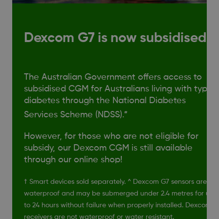
Dexcom G7 is now subsidised!
The Australian Government offers access to
subsidised CGM for Australians living with type 1
diabetes through the National Diabetes
#
Services Scheme (NDSS).
However, for those who are not eligible for
subsidy, our Dexcom CGM is still available
through our online shop!
† Smart devices sold separately. ^ Dexcom G7 sensors are
waterproof and may be submerged under 2.4 metres for up
to 24 hours without failure when properly installed. Dexcom
receivers are not waterproof or water resistant.