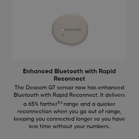
Enhanced Bluetooth with Rapid
Reconnect
The Dexcom G7 sensor now has enhanced
Bluetooth with Rapid Reconnect. It delivers
¶,6
a 65% farther
range and a quicker
reconnection when you go out of range,
keeping you connected longer so you have
less time without your numbers.