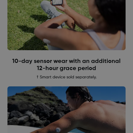
10-day sensor wear with an additional
12-hour grace period
† Smart device sold separately.