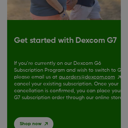
Get started with Dexcom G7
If you’re currently on our Dexcom G6
Subscription Program and wish to switch to G7,
please email us at
au.orders@dexcom.com
to
cancel your existing subscription. Once your
cancellation is confirmed, you can place your
G7 subscription order through our online store.
Shop now