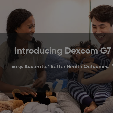
Introducing Dexcom G7
1-
Easy. Accurate.* Better Health Outcomes.