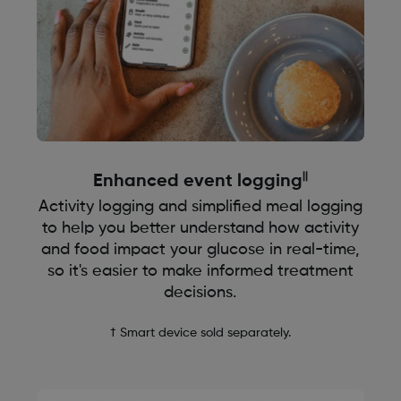
||
Enhanced event logging
Activity logging and simplified meal logging
to help you better understand how activity
and food impact your glucose in real-time,
so it's easier to make informed treatment
decisions.
† Smart device sold separately.