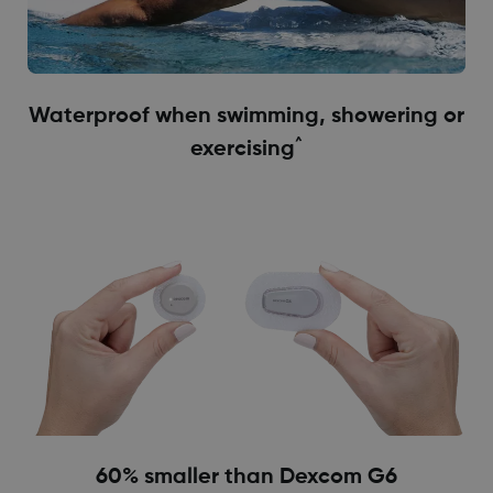
Waterproof when swimming, showering or
^
exercising
60% smaller than Dexcom G6