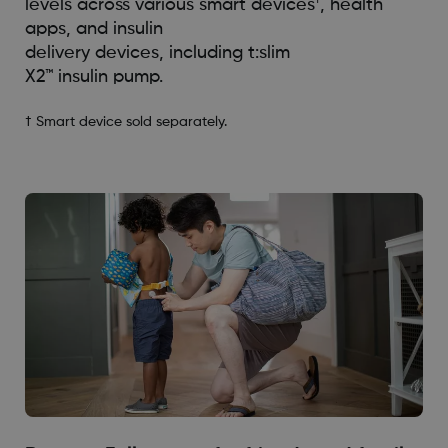
†
levels across various smart devices
, health
apps, and insulin
delivery devices, including t:slim
X2™️ insulin pump.
† Smart device sold separately.