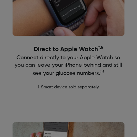
†,
§
Direct to Apple Watch
Connect directly to your Apple Watch so
you can leave your iPhone behind and still
†,§
see your glucose numbers.
† Smart device sold separately.