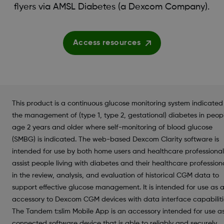
flyers via AMSL Diabetes (a Dexcom Company).
Access resources
This product is a continuous glucose monitoring system indicated
the management of (type 1, type 2, gestational) diabetes in peop
age 2 years and older where self-monitoring of blood glucose
(SMBG) is indicated. The web-based Dexcom Clarity software is
intended for use by both home users and healthcare professional
assist people living with diabetes and their healthcare profession
in the review, analysis, and evaluation of historical CGM data to
support effective glucose management. It is intended for use as 
accessory to Dexcom CGM devices with data interface capabiliti
The Tandem t:slim Mobile App is an accessory intended for use a
connected software device that is able to reliably and securely