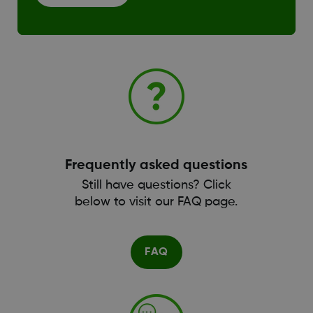
Frequently asked questions
Still have questions? Click
below to visit our FAQ page.
FAQ