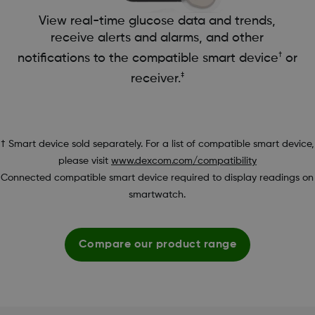
View real-time glucose data and trends,
receive alerts and alarms, and other
†
notifications to the compatible smart device
or
‡
receiver.
† Smart device sold separately. For a list of compatible smart device,
please visit
www.dexcom.com/compatibility
Connected compatible smart device required to display readings on
smartwatch.
Compare our product range