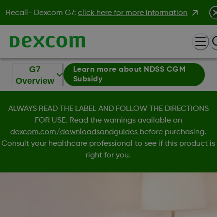
Recall- Dexcom G7:
click here for more information
G7
Learn more about NDSS CGM
Subsidy
Overview
ALWAYS READ THE LABEL AND FOLLOW THE DIRECTIONS
FOR USE. Read the warnings available on
dexcom.com/downloadsandguides
before purchasing.
Consult your healthcare professional to see if this product is
right for you.