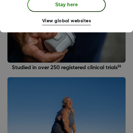
Stay here
View global websites
§§
Studied in over 250 registered clinical trials