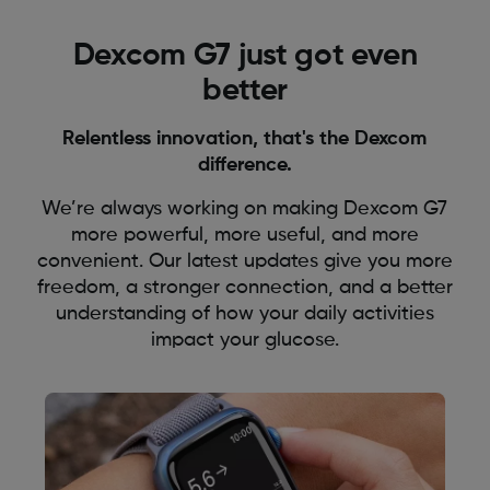
Dexcom G7 just got even
better
Relentless innovation, that's the Dexcom
difference.
We’re always working on making Dexcom G7
more powerful, more useful, and more
convenient. Our latest updates give you more
freedom, a stronger connection, and a better
understanding of how your daily activities
impact your glucose.