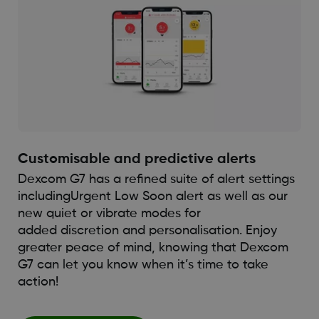
Customisable and predictive alerts
Dexcom G7 has a refined suite of alert settings
including
Urgent Low Soon alert as well as our
new quiet or vibrate modes for
added discretion and personalisation. Enjoy
greater peace of mind, knowing that Dexcom
G7 can let you know when it’s time to take
action!