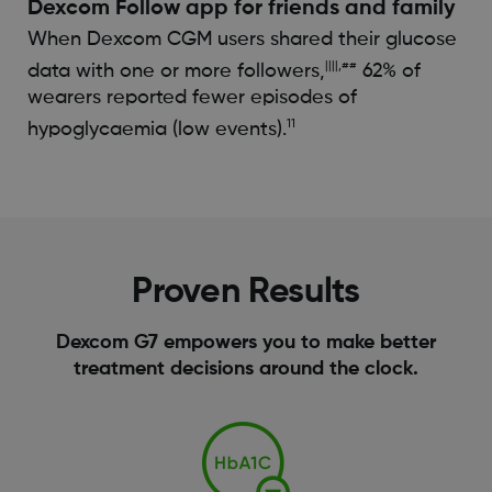
Dexcom Follow app for friends and family​
When Dexcom CGM users shared their glucose
||||,##
data with one or more followers,
62% of
wearers reported fewer episodes of
11
hypoglycaemia (low events).
Proven Results
Dexcom G7 empowers you to make better
treatment decisions around the clock.