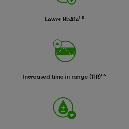
1-5
Lower HbA1c
1-5
Increased time in range (TIR)