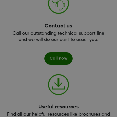
Contact us
Call our outstanding technical support line
and we will do our best to assist you.
Call now
Useful resources
Find all our helpful resources like brochures and