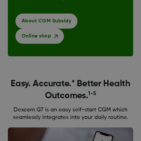
About CGM Subsidy
Online shop
Easy. Accurate.* Better Health
1-5
Outcomes.
Dexcom G7 is an easy self-start CGM which
seamlessly integrates into your daily routine.