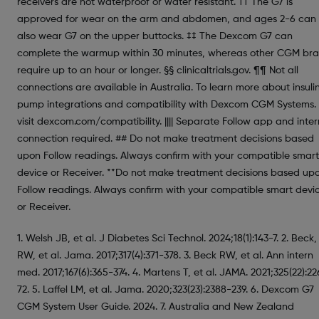
receivers are not waterproof or water resistant. †† The G7 is
approved for wear on the arm and abdomen, and ages 2-6 can
also wear G7 on the upper buttocks. ‡‡ The Dexcom G7 can
complete the warmup within 30 minutes, whereas other CGM br
require up to an hour or longer. §§ clinicaltrials.gov. ¶¶ Not all
connections are available in Australia. To learn more about insuli
pump integrations and compatibility with Dexcom CGM Systems.
visit dexcom.com/compatibility. |||| Separate Follow app and inter
connection required. ## Do not make treatment decisions based
upon Follow readings. Always confirm with your compatible smart
device or Receiver. **Do not make treatment decisions based up
Follow readings. Always confirm with your compatible smart devi
or Receiver.
1. Welsh JB, et al. J Diabetes Sci Technol. 2024;18(1):143-7. 2. Beck,
RW, et al. Jama. 2017;317(4):371-378. 3. Beck RW, et al. Ann intern
med. 2017;167(6):365-374. 4. Martens T, et al. JAMA. 2021;325(22):2
72. 5. Laffel LM, et al. Jama. 2020;323(23):2388-239. 6. Dexcom G7
CGM System User Guide. 2024. 7. Australia and New Zealand