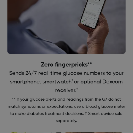
Zero fingerpricks**
Sends 24/7 real-time glucose numbers to your
†
smartphone, smartwatch
or optional Dexcom
‡
receiver.
** If your glucose alerts and readings from the G7 do not
match symptoms or expectations, use a blood glucose meter
to make diabetes treatment decisions. † Smart device sold
separately.