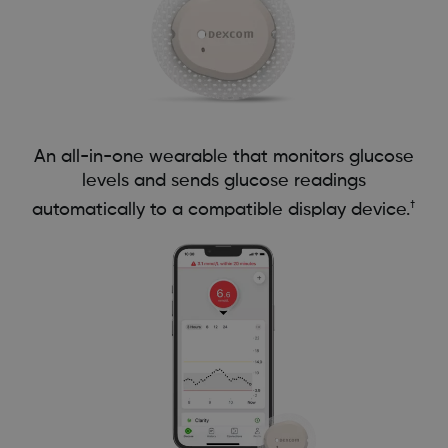
An all-in-one wearable that monitors glucose
levels and sends glucose readings
†
automatically to a compatible display device.