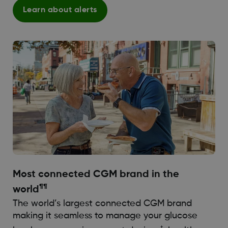
Learn about alerts
Most connected CGM brand in the
¶¶
world
The world’s largest connected CGM brand
making it seamless to manage your glucose