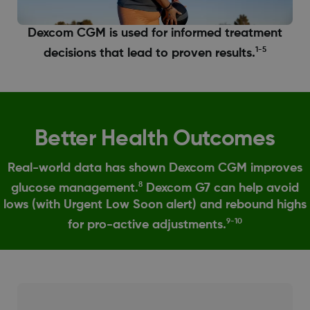
Dexcom CGM is used for informed treatment
1-5
decisions that lead to proven results.
Better Health Outcomes
Real-world data has shown Dexcom CGM improves
8
glucose management.
Dexcom G7 can help avoid
lows (with Urgent Low Soon alert) and rebound highs
9-10
for pro-active adjustments.