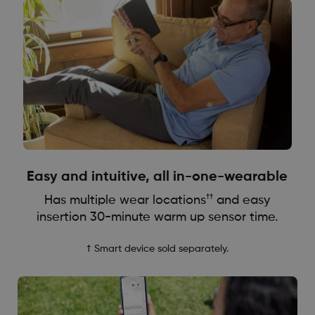
Easy and intuitive, all in-one-wearable
††
Has multiple wear locations
and easy
insertion 30-minute warm up sensor time.
† Smart device sold separately.