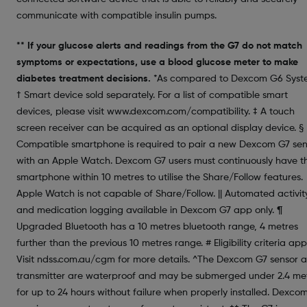
communicate with compatible insulin pumps.
** If your glucose alerts and readings from the G7 do not match
symptoms or expectations, use a blood glucose meter to make
diabetes treatment decisions.
*As compared to Dexcom G6 Syst
† Smart device sold separately. For a list of compatible smart
devices, please visit www.dexcom.com/compatibility. ‡ A touch
screen receiver can be acquired as an optional display device. §
Compatible smartphone is required to pair a new Dexcom G7 sen
with an Apple Watch. Dexcom G7 users must continuously have th
smartphone within 10 metres to utilise the Share/Follow features.
Apple Watch is not capable of Share/Follow. || Automated activit
and medication logging available in Dexcom G7 app only. ¶
Upgraded Bluetooth has a 10 metres bluetooth range, 4 metres
further than the previous 10 metres range. # Eligibility criteria appl
Visit ndss.com.au/cgm for more details. ^The Dexcom G7 sensor 
transmitter are waterproof and may be submerged under 2.4 me
for up to 24 hours without failure when properly installed. Dexco