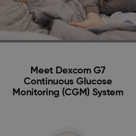
Meet Dexcom G7
Continuous Glucose
Monitoring (CGM) System