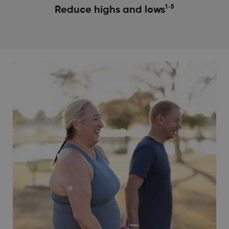
1-5
Reduce highs and lows