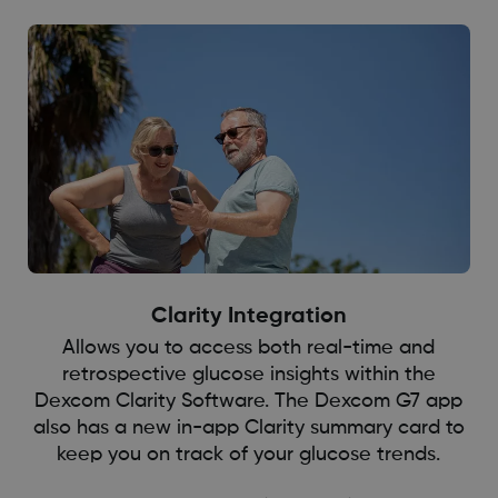
Clarity Integration
Allows you to access both real-time and
retrospective glucose insights within the
Dexcom Clarity Software. The Dexcom G7 app
also has a new in-app Clarity summary card to
keep you on track of your glucose trends.