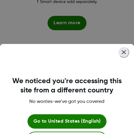
† Smart device sold separately.
Learn more
*,1
Superior Accuracy
We noticed you're accessing this
site from a different country
Dexcom G7 is our most accurate CGM system* giving
you the confidence to make informed treatment
No worries-we've got you covered
decisions.
Go to
United States (English)