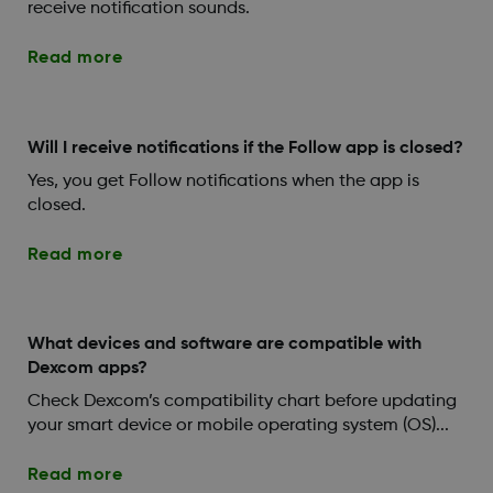
receive notification sounds.
Read more
Will I receive notifications if the Follow app is closed?
Yes, you get Follow notifications when the app is
closed.
Read more
What devices and software are compatible with
Dexcom apps?
Check Dexcom’s compatibility chart before updating
your smart device or mobile operating system (OS)...
Read more