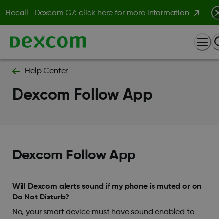
Recall- Dexcom G7:
click here for more information
Help Center
Dexcom Follow App
Dexcom Follow App
Will Dexcom alerts sound if my phone is muted or on
Do Not Disturb?
No, your smart device must have sound enabled to