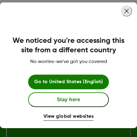
Why was I asked to update my Dexcom Follow app?
The latest Follow release contains important updates
to the app that improve user experience and enable
We noticed you're accessing this
Dexcom to better serve its customers.
site from a different country
Read more
No worries-we've got you covered
View more
Go to
United States (English)
Stay here
Terms and Conditions
View global websites