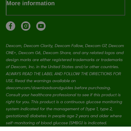
More information
Dexcom, Dexcom Clarity, Dexcom Follow, Dexcom G7, Dexcom
ONE+, Dexcom G6, Dexcom Share, and any related logos and
design marks are either registered trademarks or trademarks
of Dexcom, Inc. in the United States and/or other countries.
ALWAYS READ THE LABEL AND FOLLOW THE DIRECTIONS FOR
USE. Read the warnings available on
dexcom.com/downloadsandguides before purchasing.
Consult your healthcare professional to see if this product is
right for you. This product is a continuous glucose monitoring
system indicated for the management of (type 1, type 2,
gestational) diabetes in people age 2 years and older where
self-monitoring of blood glucose (SMBG) is indicated.