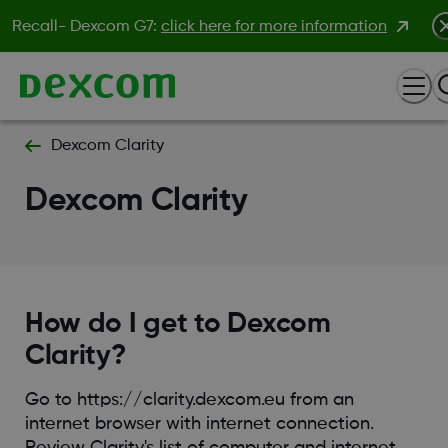
Recall- Dexcom G7:
click here for more information
Dexcom Clarity
Dexcom Clarity
How do I get to Dexcom
Clarity?
Go to https://clarity.dexcom.eu from an
internet browser with internet connection.
Review Clarity's list of computer and internet