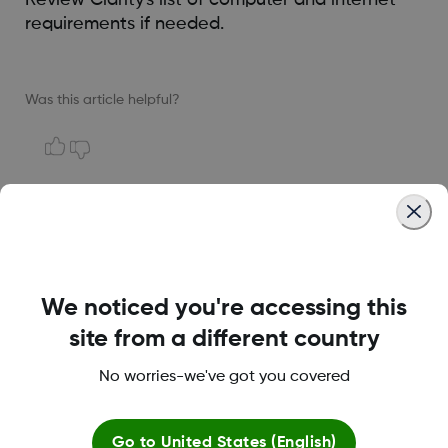
requirements if needed.
Was this article helpful?
LBL014350 Rev004
We noticed you're accessing this
Terms and Conditions
site from a different country
No worries-we've got you covered
More information
Go to
United States (English)