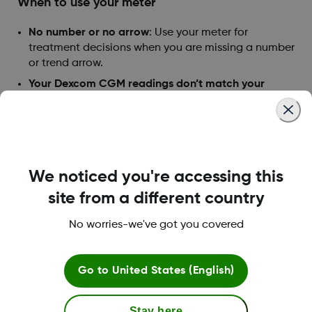
When to use your meter
No number or no arrow
: Use your meter for
treatment decisions when you are missing a number
or trend arrow.
Your Dexcom CGM readings don’t match your
symptoms
: You don’t feel right, but your Decom
CGM says you’re in target. Use your meter.
When to watch and wait
Don’t take insulin doses too close together.
We noticed you're accessing this
That is called “insulin stacking.” If in doubt,
consult your healthcare professional on correct
site from a different country
insulin dosage.
No worries-we've got you covered
Was this article helpful?
Go to
United States (English)
Stay here