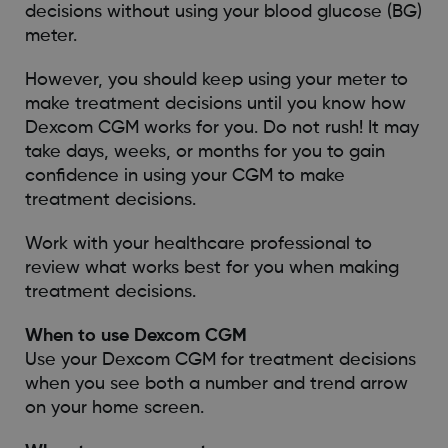
decisions without using your blood glucose (BG)
meter.
However, you should keep using your meter to
make treatment decisions until you know how
Dexcom CGM works for you. Do not rush! It may
take days, weeks, or months for you to gain
confidence in using your CGM to make
treatment decisions.
Work with your healthcare professional to
review what works best for you when making
treatment decisions.
When to use Dexcom CGM
Use your Dexcom CGM for treatment decisions
when you see both a number and trend arrow
on your home screen.