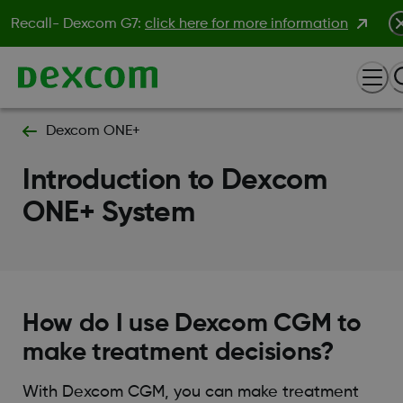
Recall- Dexcom G7:
click here for more information
Dexcom ONE+
Introduction to Dexcom
ONE+ System
How do I use Dexcom CGM to
make treatment decisions?
With Dexcom CGM, you can make treatment