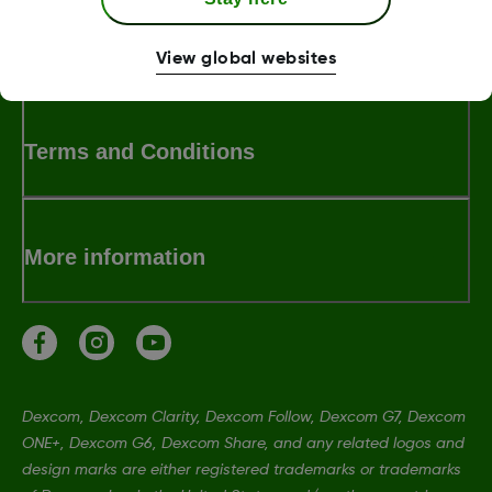
MAT-6885
View global websites
Terms and Conditions
More information
Dexcom, Dexcom Clarity, Dexcom Follow, Dexcom G7, Dexcom
ONE+, Dexcom G6, Dexcom Share, and any related logos and
design marks are either registered trademarks or trademarks