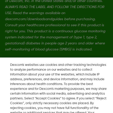
of Dexcom, Inc. in the United States and/or other countries.
ALWAYS READ THE LABEL AND FOLLOW THE DIRECTIONS FOR
USE. Read the warnings available on
dexcom.com/downloadsandguides before purchasing.
Consult your healthcare professional to see if this product is
right for you. This product is a continuous glucose monitoring
system indicated for the management of (type 1, type 2,
gestational) diabetes in people age 2 years and older where
self-monitoring of blood glucose (SMBG) is indicated.
Dexcom's websites use cookies and other tracking technologies
MAT-4989
•
MAT-6885
to analyze performance on our websites and to collect
information about your use of the websites, which include IP
address, preferences, and device information, and may include
©
2026 Dexcom, Inc. All rights reserved.
inferences about health conditions. To provide the best
experience and for Dexcom’s marketing purposes, we may share
certain information with social media, advertising and analytics
partners. Select “Accept Cookies” to agree. If you select “Reject
Change region
Cookies”, only strictly necessary cookies are placed. By
AU
rejecting cookies, you may not have full functionality of the
website or additional services that may be offered. Your