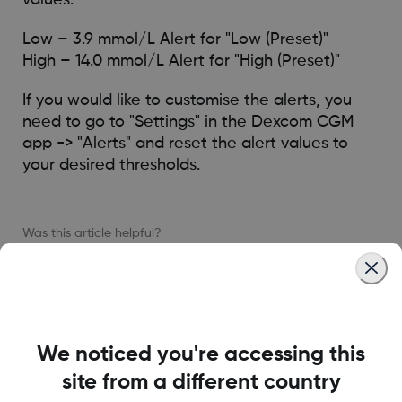
Low – 3.9 mmol/L Alert for "Low (Preset)"
High – 14.0 mmol/L Alert for "High (Preset)"
If you would like to customise the alerts, you
need to go to "Settings" in the Dexcom CGM
app -> "Alerts" and reset the alert values to
your desired thresholds.
Was this article helpful?
MAT-6885
We noticed you're accessing this
site from a different country