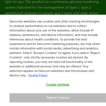
right for you. This product is a continuous glucose monitoring
system indicated for the management of (type 1, type 2,
gestational) diabetes in people age 2 years and older where
self-monitoring of blood glucose (SMBG) is indicated.
Dexcom's websites use cookies and other tracking technologies
to analyze performance on our websites and to collect
information about your use of the websites, which include IP
MAT-4989
•
MAT-6885
address, preferences, and device information, and may include
inferences about health conditions. To provide the best
experience and for Dexcom’s marketing purposes, we may share
certain information with social media, advertising and analytics
©
2026 Dexcom, Inc. All rights reserved.
partners. Select “Accept Cookies” to agree. If you select “Reject
Cookies”, only strictly necessary cookies are placed. By
rejecting cookies, you may not have full functionality of the
website or additional services that may be offered. Your
Change region
selection applies on Dexcom websites and this browser and
AU
device only.
Cookie Policy
Cookie Settings
Reject Cookies