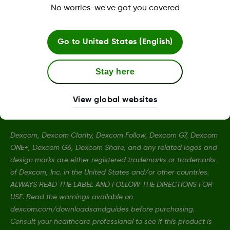
No worries-we've got you covered
Terms and Conditions
Go to
United States (English)
More information
Stay here
View global websites
Dexcom, Dexcom Clarity, Dexcom Follow, Dexcom G7, Dexcom
ONE+, Dexcom G6, Dexcom Share, and any related logos and
design marks are either registered trademarks or trademarks
of Dexcom, Inc. in the United States and/or other countries.
ALWAYS READ THE LABEL AND FOLLOW THE DIRECTIONS FOR
USE. Read the warnings available on
dexcom.com/downloadsandguides before purchasing.
Consult your healthcare professional to see if this product is