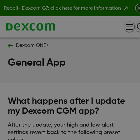
Recall- Dexcom G7:
click here for more information
Dexcom ONE+
General App
What happens after I update
my Dexcom CGM app?
After the update, your high and low alert
settings revert back to the following preset
values: