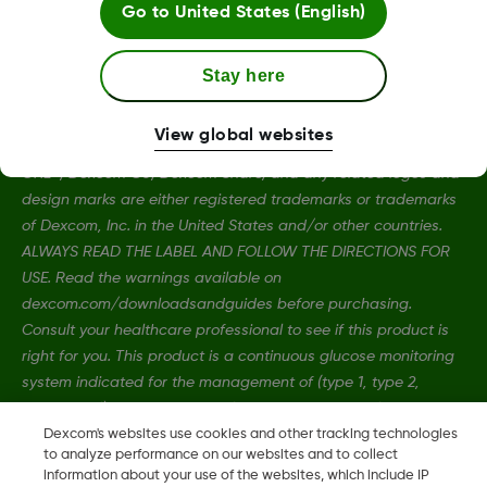
Go to
United States (English)
Stay here
View global websites
Dexcom, Dexcom Clarity, Dexcom Follow, Dexcom G7, Dexcom
ONE+, Dexcom G6, Dexcom Share, and any related logos and
design marks are either registered trademarks or trademarks
of Dexcom, Inc. in the United States and/or other countries.
ALWAYS READ THE LABEL AND FOLLOW THE DIRECTIONS FOR
USE. Read the warnings available on
dexcom.com/downloadsandguides before purchasing.
Consult your healthcare professional to see if this product is
right for you. This product is a continuous glucose monitoring
system indicated for the management of (type 1, type 2,
gestational) diabetes in people age 2 years and older where
self-monitoring of blood glucose (SMBG) is indicated.
Dexcom's websites use cookies and other tracking technologies
to analyze performance on our websites and to collect
information about your use of the websites, which include IP