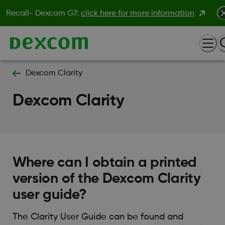
Recall- Dexcom G7:
click here for more information
Dexcom Clarity
Dexcom Clarity
Where can I obtain a printed
version of the Dexcom Clarity
user guide?
The Clarity User Guide can be found and