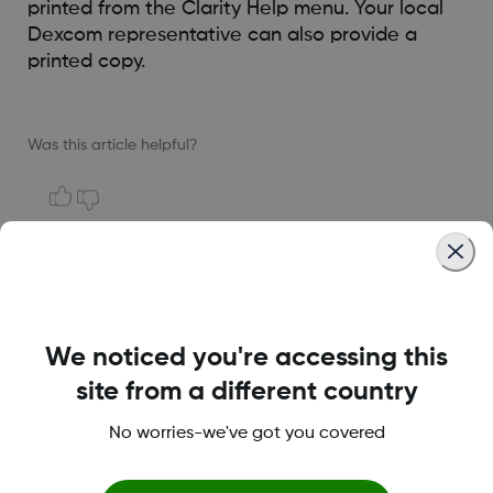
printed from the Clarity Help menu. Your local
Dexcom representative can also provide a
printed copy.
Was this article helpful?
LBL014350 Rev004
We noticed you're accessing this
Terms and Conditions
site from a different country
No worries-we've got you covered
More information