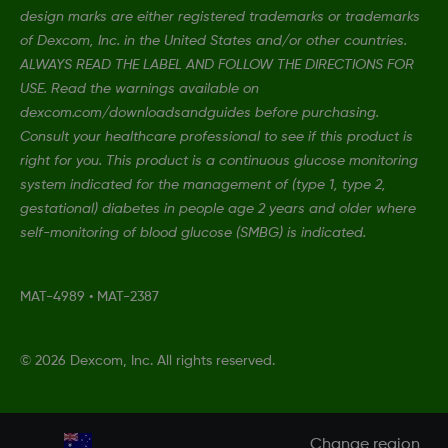
design marks are either registered trademarks or trademarks
of Dexcom, Inc. in the United States and/or other countries.
ALWAYS READ THE LABEL AND FOLLOW THE DIRECTIONS FOR
USE. Read the warnings available on
dexcom.com/downloadsandguides before purchasing.
Consult your healthcare professional to see if this product is
right for you. This product is a continuous glucose monitoring
system indicated for the management of (type 1, type 2,
gestational) diabetes in people age 2 years and older where
self-monitoring of blood glucose (SMBG) is indicated.
MAT-4989
•
MAT-2387
©
2026 Dexcom, Inc. All rights reserved.
Change region