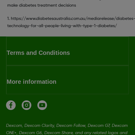
make diabetes treatment decisions
1. https://www.diabetesaustralia.com.au/mediarelease/diabetes
technology-for-all-people-living-with-type-1-diabetes/
Terms and Conditions
More information
Dexcom, Dexcom Clarity, Dexcom Follow, Dexcom G7, Dexcom
ONE+, Dexcom G6, Dexcom Share, and any related logos and