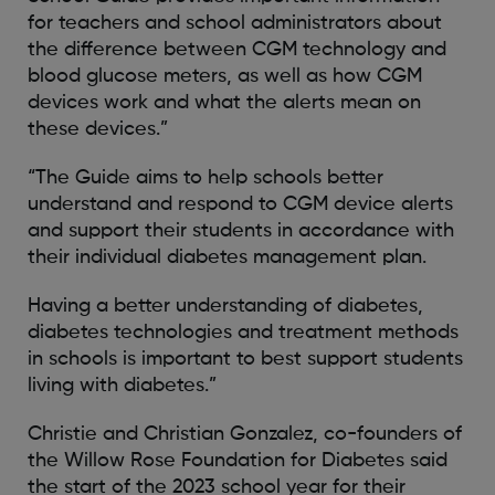
for teachers and school administrators about
the difference between CGM technology and
blood glucose meters, as well as how CGM
devices work and what the alerts mean on
these devices.”
“The Guide aims to help schools better
understand and respond to CGM device alerts
and support their students in accordance with
their individual diabetes management plan.
Having a better understanding of diabetes,
diabetes technologies and treatment methods
in schools is important to best support students
living with diabetes.”
Christie and Christian Gonzalez, co-founders of
the Willow Rose Foundation for Diabetes said
the start of the 2023 school year for their