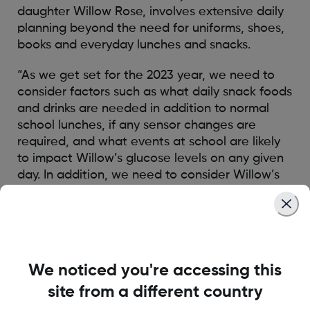
daughter Willow Rose, involves extensive daily
planning beyond the need for uniforms, shoes,
books and everyday lunches and snacks.
“As we get set for the 2023 year, we need to
consider factors such as what daily snack foods
and drinks are needed in addition to normal
school lunches, if any sensor changes are
required, and what events at school are likely
to impact Willow’s glucose levels on any given
day. In addition, we need to consider Willow’s
moods, previous day’s activities that can still
impact her glucose levels and most worrying is
‘will the teaching staff at school know how to
read Willow’s Dexcom G6 system and know
how to appropriately respond.’”
We noticed you're accessing this
site from a different country