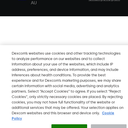
AU
Dexcom's websites use cookies and other tracking technologies
to analyze performance on our websites and to collect
information about your use of the websites, which include IP
address, preferences, and device information, and may include
inferences about health conditions. To provide the best
experience and for Dexcom’s marketing purposes, we may share
certain information with social media, advertising and analytics
partners. Select “Accept Cookies” to agree. If you select “Reject
Cookies”, only strictly necessary cookies are placed. By rejecting
cookies, you may not have full functionality of the website or
additional services that may be offered. Your selection applies on
Dexcom websites and this browser and device only.
Cookie
Policy