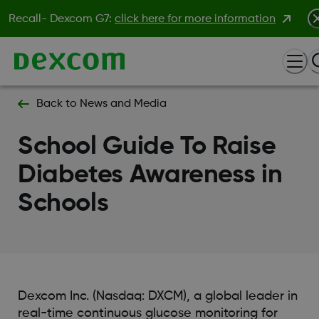
Recall- Dexcom G7:
click here for more information
Back to News and Media
School Guide To Raise
Diabetes Awareness in
Schools
Dexcom Inc. (Nasdaq: DXCM), a global leader in
real-time continuous glucose monitoring for