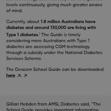
levels continuously, giving much greater peace
of mind.
Currently, about
1.8 million Australians have
diabetes and around 130,000 are living with
1
Type 1 diabetes.
The Guide is timely
considering more Australians with Type 1
diabetes are accessing CGM technology
through a subsidy under the National Diabetes
Services Scheme.
The Dexcom School Guide can be downloaded
here
.
Gillian Hebden from AMSL Diabetes said, “The
School Guide provides important information