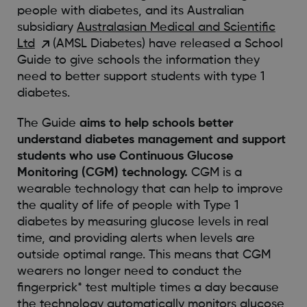
people with diabetes, and its Australian
subsidiary
Australasian Medical and Scientific
Ltd
(AMSL Diabetes) have released a School
Guide to give schools the information they
need to better support students with type 1
diabetes.
The Guide
aims to help schools better
understand diabetes management and support
students who use Continuous Glucose
Monitoring (CGM) technology.
CGM is a
wearable technology that can help to improve
the quality of life of people with Type 1
diabetes by measuring glucose levels in real
time, and providing alerts when levels are
outside optimal range. This means that CGM
wearers no longer need to conduct the
fingerprick* test multiple times a day because
the technology automatically monitors glucose