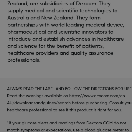
Zealand, are subsidiaries of Dexcom. They
supply medical and scientific technologies to
Australia and New Zealand. They form
partnerships with world leading medical device,
pharmaceutical and scientific innovators to
introduce and establish advances in healthcare
and science for the benefit of patients,
healthcare providers and quality assurance
professionals.
ALWAYS READ THE LABEL AND FOLLOW THE DIRECTIONS FOR USE
Read the warnings available on https://www.dexcom.com/en-
AU/downloadsandguides/search before purchasing. Consult you
healthcare professional to see if this product is right for you.
*If your glucose alerts and readings from Dexcom CGM do not
match symptoms or expectations, use a blood glucose meter to