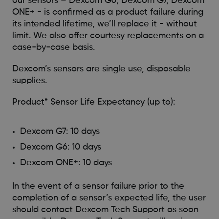
our sensors – Dexcom G6, Dexcom G7, Dexcom
ONE+ - is confirmed as a product failure during
its intended lifetime, we’ll replace it - without
limit. We also offer courtesy replacements on a
case-by-case basis.
Dexcom’s sensors are single use, disposable
supplies.
Product* Sensor Life Expectancy (up to):
Dexcom G7: 10 days
Dexcom G6: 10 days
Dexcom ONE+: 10 days
In the event of a sensor failure prior to the
completion of a sensor’s expected life, the user
should contact Dexcom Tech Support as soon