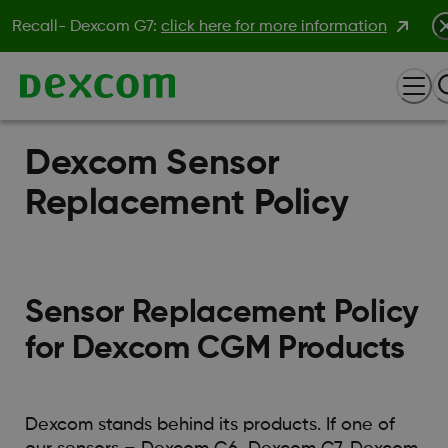
Recall- Dexcom G7:
click here for more information
Dexcom Sensor
Replacement Policy
Sensor Replacement Policy
for Dexcom CGM Products
Dexcom stands behind its products. If one of