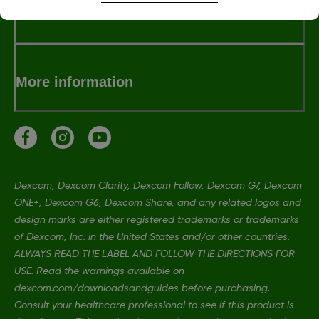
Terms and Conditions
More information
Dexcom, Dexcom Clarity, Dexcom Follow, Dexcom G7, Dexcom
ONE+, Dexcom G6, Dexcom Share, and any related logos and
design marks are either registered trademarks or trademarks
of Dexcom, Inc. in the United States and/or other countries.
ALWAYS READ THE LABEL AND FOLLOW THE DIRECTIONS FOR
USE. Read the warnings available on
dexcom.com/downloadsandguides before purchasing.
Consult your healthcare professional to see if this product is