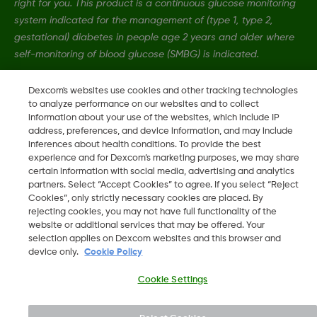
right for you. This product is a continuous glucose monitoring
system indicated for the management of (type 1, type 2,
gestational) diabetes in people age 2 years and older where
self-monitoring of blood glucose (SMBG) is indicated.
Dexcom's websites use cookies and other tracking technologies
MAT-4989
•
MAT-12139
to analyze performance on our websites and to collect
information about your use of the websites, which include IP
address, preferences, and device information, and may include
inferences about health conditions. To provide the best
©
2026 Dexcom, Inc. All rights reserved.
experience and for Dexcom’s marketing purposes, we may share
certain information with social media, advertising and analytics
partners. Select “Accept Cookies” to agree. If you select “Reject
Cookies”, only strictly necessary cookies are placed. By
Change region
rejecting cookies, you may not have full functionality of the
AU
website or additional services that may be offered. Your
selection applies on Dexcom websites and this browser and
device only.
Cookie Policy
Cookie Settings