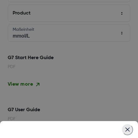
Product
Maßeinheit
G7 Start Here Guide
PDF
View more
G7 User Guide
PDF
View more