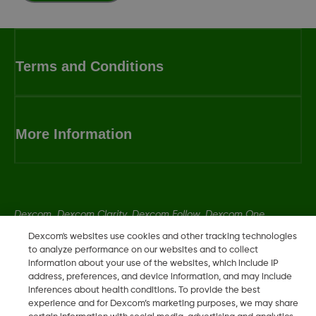
Terms and Conditions
More Information
Dexcom, Dexcom Clarity, Dexcom Follow, Dexcom One,
Dexcom Share, Share are trademark or registered trademarks
Dexcom's websites use cookies and other tracking technologies
in the U.S. and may be in other countries.
to analyze performance on our websites and to collect
information about your use of the websites, which include IP
address, preferences, and device information, and may include
inferences about health conditions. To provide the best
experience and for Dexcom’s marketing purposes, we may share
©
2026 Dexcom, Inc. All rights reserved.