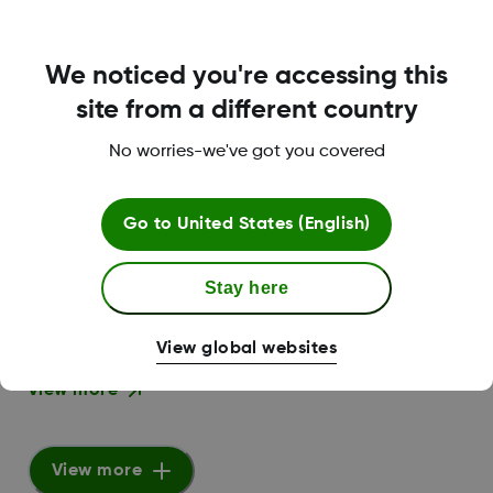
We noticed you're accessing this
Dexcom Clarity User Guide For
site from a different country
Clinics
PDF
No worries-we've got you covered
View more
Go to
United States (English)
Stay here
Dexcom Clarity User Guide
PDF
View global websites
View more
View more