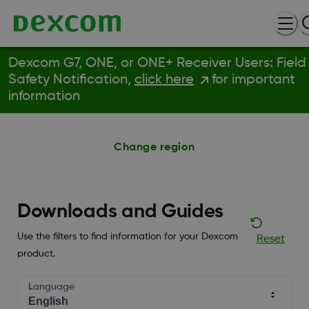
Dexcom G7, ONE, or ONE+ Receiver Users: Field
Safety Notification,
click here
for important
information
Change region
Downloads and Guides
Use the filters to find information for your Dexcom
Reset
product.
Language